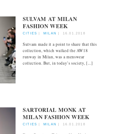
SULVAM AT MILAN
FASHION WEEK
CITIES
|
MILAN
|
16.01.2018
Sulvam made it a point to share that this
collection, which walked the AW18
runway in Milan, was a menswear
collection. But, in today’s society, [...]
SARTORIAL MONK AT
MILAN FASHION WEEK
CITIES
|
MILAN
|
16.01.2018