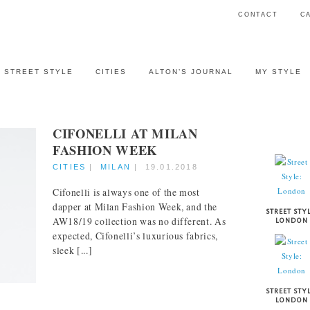
CONTACT
C
STREET STYLE
CITIES
ALTON’S JOURNAL
MY STYLE
CIFONELLI AT MILAN
STREET 
FASHION WEEK
CITIES
|
MILAN
|
19.01.2018
Cifonelli is always one of the most
dapper at Milan Fashion Week, and the
STREET STYL
AW18/19 collection was no different. As
LONDON
expected, Cifonelli’s luxurious fabrics,
sleek [...]
STREET STYL
LONDON