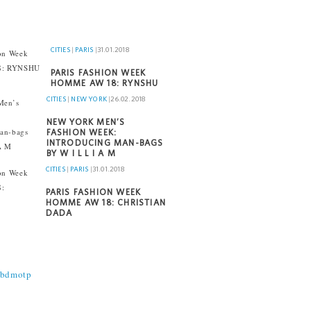
CITIES
|
PARIS
|
31.01.2018
PARIS FASHION WEEK
HOMME AW 18: RYNSHU
CITIES
|
NEW YORK
|
26.02.2018
NEW YORK MEN’S
FASHION WEEK:
INTRODUCING MAN-BAGS
BY W I L L I A M
CITIES
|
PARIS
|
31.01.2018
PARIS FASHION WEEK
HOMME AW 18: CHRISTIAN
DADA
@bdmotp