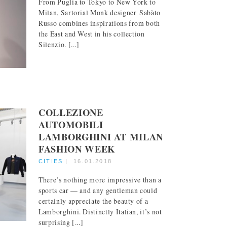
From Puglia to Tokyo to New York to
Milan, Sartorial Monk designer Sabàto
Russo combines inspirations from both
the East and West in his collection
Silenzio. [...]
COLLEZIONE
AUTOMOBILI
LAMBORGHINI AT MILAN
FASHION WEEK
CITIES
|
16.01.2018
There’s nothing more impressive than a
sports car — and any gentleman could
certainly appreciate the beauty of a
Lamborghini. Distinctly Italian, it’s not
surprising [...]