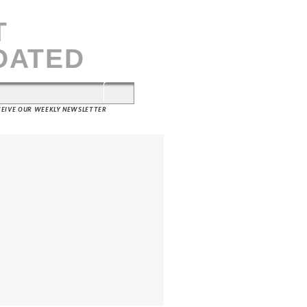
T
DATED
ECEIVE OUR WEEKLY NEWSLETTER