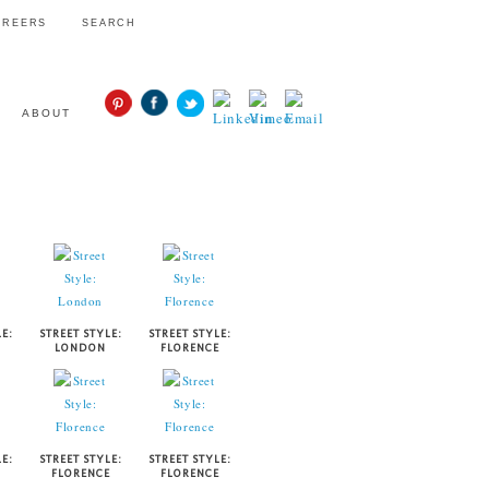
AREERS
SEARCH
ABOUT
STYLE
E:
STREET STYLE:
STREET STYLE:
LONDON
FLORENCE
E:
STREET STYLE:
STREET STYLE:
FLORENCE
FLORENCE