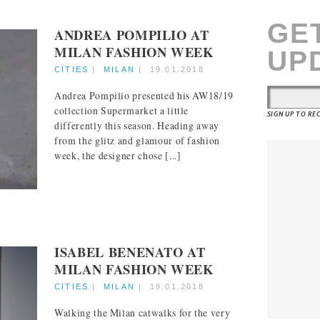
GE
ANDREA POMPILIO AT
MILAN FASHION WEEK
UP
CITIES
|
MILAN
|
19.01.2018
Andrea Pompilio presented his AW18/19
collection Supermarket a little
SIGN UP TO R
differently this season. Heading away
from the glitz and glamour of fashion
week, the designer chose [...]
ISABEL BENENATO AT
MILAN FASHION WEEK
CITIES
|
MILAN
|
19.01.2018
Walking the Milan catwalks for the very