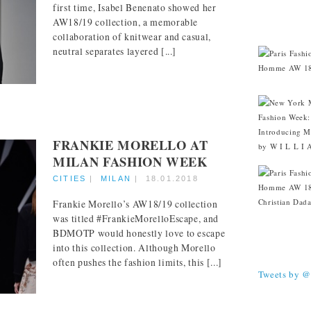
first time, Isabel Benenato showed her
AW18/19 collection, a memorable
CITIES
collaboration of knitwear and casual,
neutral separates layered [...]
FRANKIE MORELLO AT
MILAN FASHION WEEK
CITIES
|
MILAN
|
18.01.2018
Frankie Morello’s AW18/19 collection
was titled #FrankieMorelloEscape, and
BDMOTP would honestly love to escape
into this collection. Although Morello
TWEETS
often pushes the fashion limits, this [...]
Tweets by 