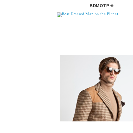
BDMOTP ®