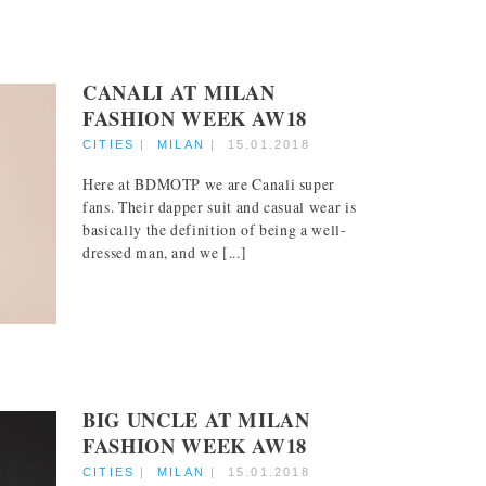
CANALI AT MILAN
FASHION WEEK AW18
CITIES
|
MILAN
|
15.01.2018
Here at BDMOTP we are Canali super
fans. Their dapper suit and casual wear is
basically the definition of being a well-
dressed man, and we [...]
BIG UNCLE AT MILAN
FASHION WEEK AW18
CITIES
|
MILAN
|
15.01.2018