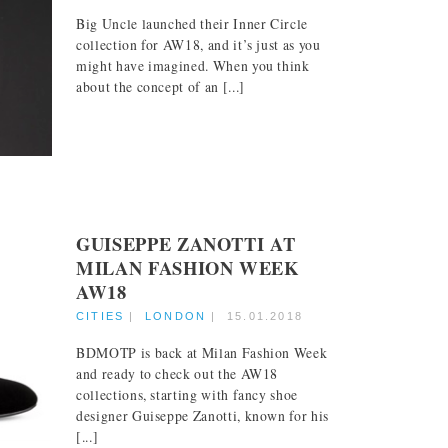
Big Uncle launched their Inner Circle
collection for AW18, and it’s just as you
might have imagined. When you think
about the concept of an [...]
GUISEPPE ZANOTTI AT
MILAN FASHION WEEK
AW18
CITIES
|
LONDON
|
15.01.2018
BDMOTP is back at Milan Fashion Week
and ready to check out the AW18
collections, starting with fancy shoe
designer Guiseppe Zanotti, known for his
[...]