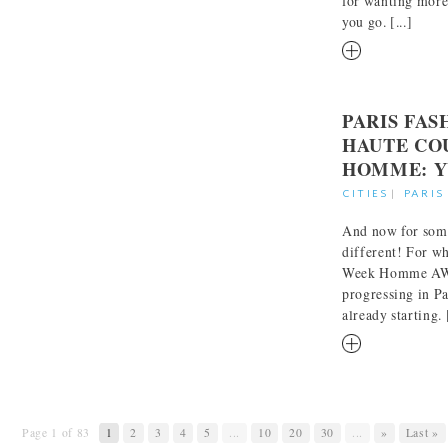
for wanting more
you go. [...]
RM
PARIS FA
HAUTE CO
HOMME: Y
CITIES
|
PARIS
And now for som
different! For wh
Week Homme AW 
progressing in Pa
already starting. [
RM
Page 1 of 83
1
2
3
4
5
...
10
20
30
...
»
Last »