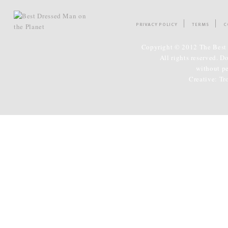
PRIVACY POLICY
TERMS
C
Copyright © 2012 The Best 
All rights reserved. D
without p
Creative:
Tr