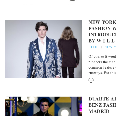
NEW YORK
FASHION 
INTRODUC
BY W I L L
CITIES
|
NEW 
Of course it wou
pioneers the man
common feature 
runways. For this 
RM
DUARTE A
BENZ FAS
MADRID