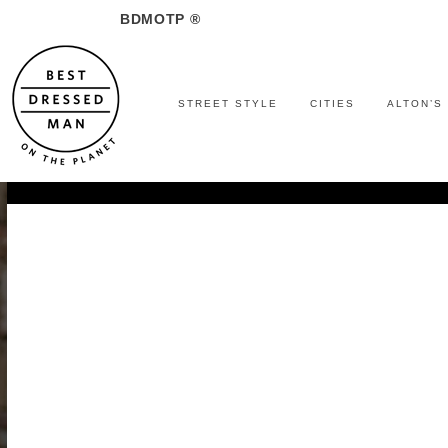
BDMOTP ®
STREET STYLE
CITIES
ALTON’S