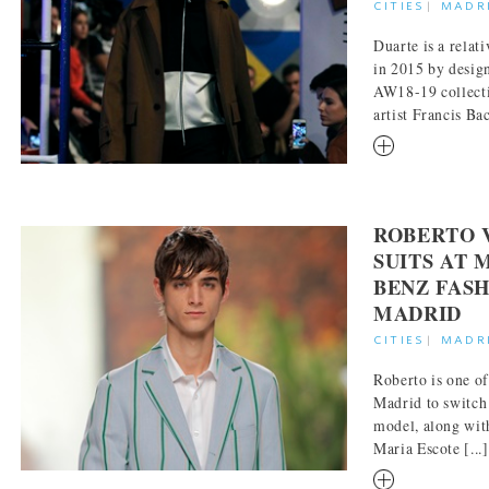
CITIES
|
MADR
Duarte is a relat
in 2015 by desig
AW18-19 collecti
artist Francis Bac
RM
ROBERTO 
SUITS AT 
BENZ FAS
MADRID
CITIES
|
MADR
Roberto is one of
Madrid to switch
model, along wit
Maria Escote [...]
RM