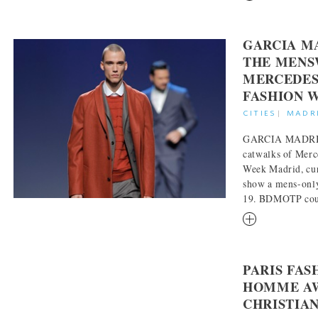
GARCIA M
THE MENS
MERCEDES
FASHION 
CITIES
|
MADR
GARCIA MADRID 
catwalks of Mer
Week Madrid, cur
show a mens-only
19. BDMOTP could
RM
PARIS FA
HOMME AW
CHRISTIA