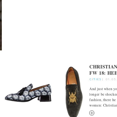
CHRISTIA
FW 18: HE
CITIES
|
01.05
And just when yo
longer be shocke
fashion, there he 
women: Christian 
RM