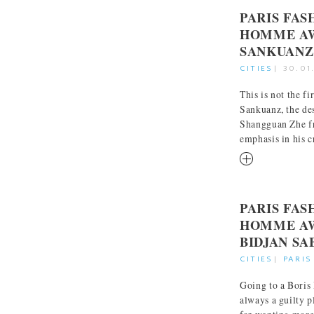
PARIS FA
HOMME AW
SANKUANZ
CITIES
|
30.01
This is not the f
Sankuanz, the de
Shangguan Zhe f
emphasis in his cr
RM
PARIS FA
HOMME AW
BIDJAN SA
CITIES
|
PARIS
Going to a Boris
always a guilty p