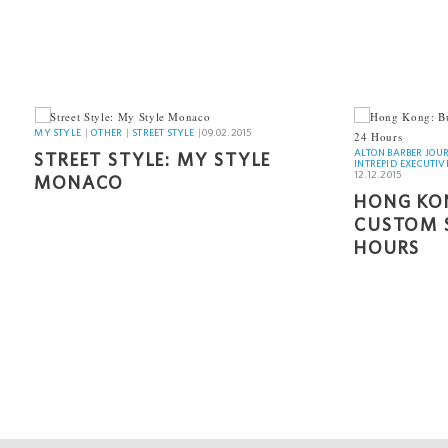
INTREPID 
MY STYLE
MY STYLE
|
OTHER
|
STREET STYLE
|
09.02.2015
ALTON BARBER JOU
STREET STYLE: MY STYLE
INTREPID EXECUTIV
12.12.2015
MONACO
HONG KON
CUSTOM S
HOURS