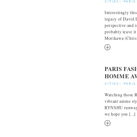
CITIES
|
PARIS
Interestingly thi
legacy of David 
perspective and 
probably leave i
Morikawa (Christi
RM
PARIS FA
HOMME AW
CITIES
|
PARIS
Watching those R
vibrant anime sty
RYNSHU runway c
we hope you [...]
RM