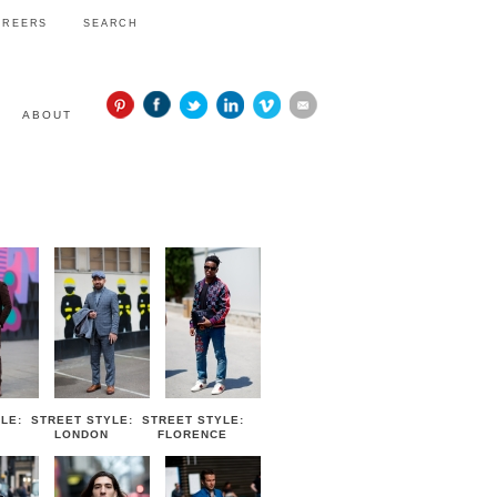
AREERS
SEARCH
ABOUT
STYLE
LE:
STREET STYLE:
STREET STYLE:
LONDON
FLORENCE