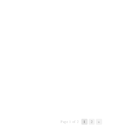
Page 1 of 2
1
2
»