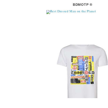
BDMOTP ®