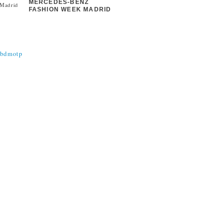
MERCEDES-BENZ
FASHION WEEK MADRID
@bdmotp