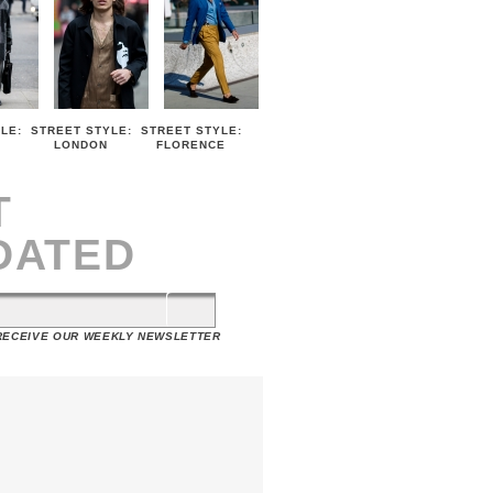
LE:
STREET STYLE:
STREET STYLE:
LONDON
FLORENCE
T
DATED
 RECEIVE OUR WEEKLY NEWSLETTER