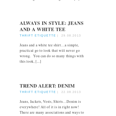
ALWAYS IN STYLE: JEANS
AND A WHITE TEE
THRIFT ETIQUETTE
|
29.08.2013
Jeans and a white tee shirt…a simple,
practical go to look that will never go
wrong. You can do so many things with
this look, [...]
TREND ALERT: DENIM
THRIFT ETIQUETTE
|
22.08.2013
Jeans, Jackets, Vests, Shirts…Denim is
everywhere! All of it is in right now!
There are many associations and ways to