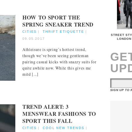
HOW TO SPORT THE
SPRING SNEAKER TREND
CITIES
|
THRIFT ETIQUETTE
|
STREET STY
09.05.2017
LONDON
Athleisure is spring’s hottest trend,
GE
though we’ve been seeing gentleman
pairing casual kicks with snazzy suits for
UP
quite awhile now. While this gives me
mild [...]
SIGN UP TO
TREND ALERT: 3
MENSWEAR FASHIONS TO
SPORT THIS FALL
CITIES
|
COOL NEW TRENDS
|