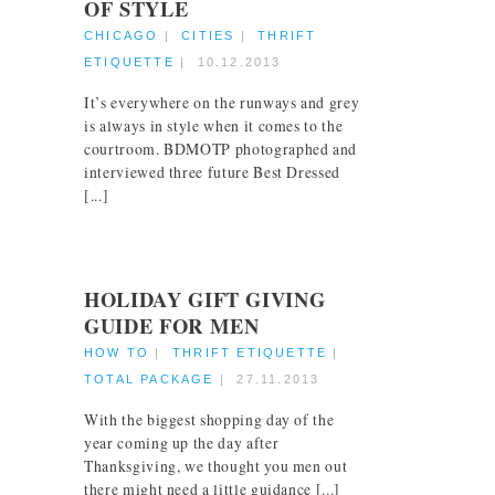
OF STYLE
CHICAGO
|
CITIES
|
THRIFT
ETIQUETTE
|
10.12.2013
It’s everywhere on the runways and grey
is always in style when it comes to the
courtroom. BDMOTP photographed and
interviewed three future Best Dressed
[...]
HOLIDAY GIFT GIVING
GUIDE FOR MEN
HOW TO
|
THRIFT ETIQUETTE
|
TOTAL PACKAGE
|
27.11.2013
With the biggest shopping day of the
year coming up the day after
Thanksgiving, we thought you men out
there might need a little guidance [...]