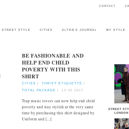
CONTACT
C
STREET STYLE
CITIES
ALTON’S JOURNAL
MY STYLE
BE FASHIONABLE AND
STREET 
HELP END CHILD
POVERTY WITH THIS
SHIRT
CITIES
|
THRIFT ETIQUETTE
|
TOTAL PACKAGE
|
15.05.2017
Trap music lovers can now help end child
poverty and stay stylish at the very same
STREET STY
time by purchasing this shirt designed by
LONDON
Uniform and [...]