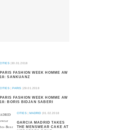
CITIES
|
30.01.2018
PARIS FASHION WEEK HOMME AW
18: SANKUANZ
CITIES
|
PARIS
|
29.01.2018
PARIS FASHION WEEK HOMME AW
18: BORIS BIDJAN SABERI
CITIES
|
MADRID
|
01.02.2018
GARCIA MADRID TAKES
THE MENSWEAR CAKE AT