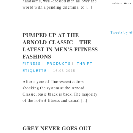
handsome, well-dressed men all over the
world with a pending dilemma: to [...]
TWEETS
Tweets by 
PUMPED UP AT THE
ARNOLD CLASSIC – THE
LATEST IN MEN’S FITNESS
FASHIONS
FITNESS
|
PRODUCTS
|
THRIFT
ETIQUETTE
|
16.03.2015
After a year of fluorescent colors
shocking the system at the Arnold
Classic, basic black is back. The majority
of the hottest fitness and casual [...]
GREY NEVER GOES OUT