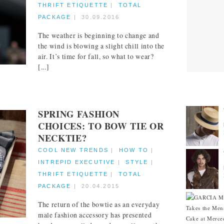
THRIFT ETIQUETTE
|
TOTAL
PACKAGE
|
30.09.2016
The weather is beginning to change and
the wind is blowing a slight chill into the
air. It’s time for fall, so what to wear?
[...]
CITIES
SPRING FASHION
CHOICES: TO BOW TIE OR
NECKTIE?
COOL NEW TRENDS
|
HOW TO
|
INTREPID EXECUTIVE
|
STYLE
|
THRIFT ETIQUETTE
|
TOTAL
PACKAGE
|
20.04.2015
The return of the bowtie as an everyday
male fashion accessory has presented