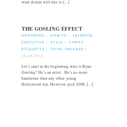
wear denim well due to [...]
THE GOSLING EFFECT
GROOMING
|
HOW TO
|
INTREPID
EXECUTIVE
|
STYLE
|
THRIFT
ETIQUETTE
|
TOTAL PACKAGE
|
16.08.2013
Let’s start at the beginning, who is Ryan
Gosling? He’s an actor. He’s no more
handsome than any other young
Hollywood star. However, post 2008, [...]