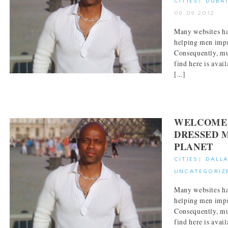
CITIES
|
DUBA
09.09.2012
Many websites ha
helping men impr
Consequently, mu
find here is avai
[...]
WELCOME 
DRESSED 
PLANET
CITIES
|
DALL
UNCATEGORIZ
Many websites ha
helping men impr
Consequently, mu
find here is avai