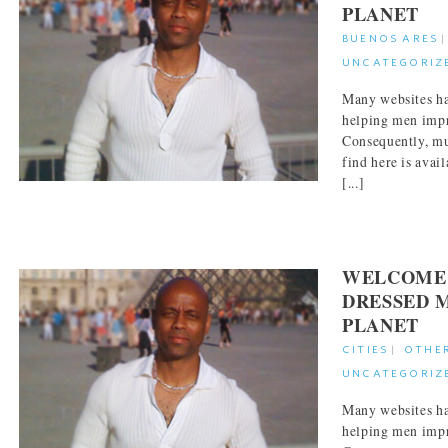
PLANET
BUENOS ARES
UNCATEGORIZ
Many websites ha
helping men impr
Consequently, mu
find here is avai
[...]
WELCOME 
DRESSED 
PLANET
CITIES
|
OTHE
UNCATEGORIZ
Many websites ha
helping men impr