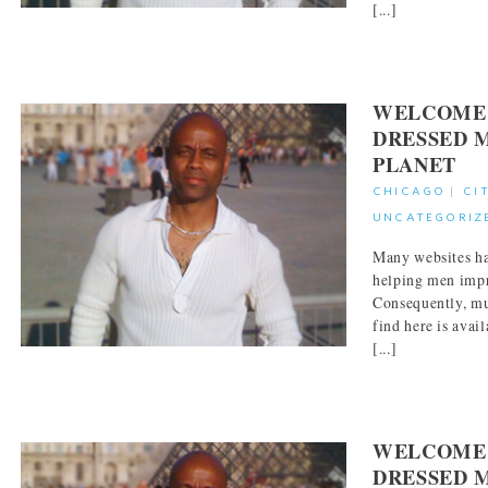
[...]
WELCOME 
DRESSED 
PLANET
CHICAGO
|
CI
UNCATEGORIZ
Many websites ha
helping men impr
Consequently, mu
find here is avai
[...]
WELCOME 
DRESSED 