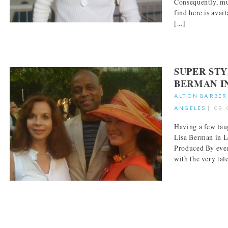
Consequently, mu
find here is avai
[...]
SUPER STY
BERMAN I
ALTON BARBER
ANGELES
|
09.
Having a few laug
Lisa Berman in L
Produced By even
with the very tale