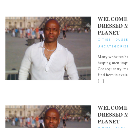
WELCOME 
DRESSED 
PLANET
CITIES
|
DUSS
UNCATEGORIZ
Many websites ha
helping men impr
Consequently, mu
find here is avai
[...]
WELCOME 
DRESSED 
PLANET