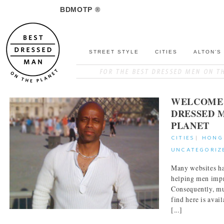
BDMOTP ®
STREET STYLE
CITIES
ALTON’S
WELCOME 
DRESSED 
PLANET
CITIES
|
HONG
UNCATEGORIZ
Many websites ha
helping men impr
Consequently, mu
find here is avai
[...]