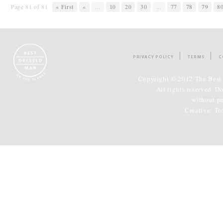
Page 81 of 81
« First
«
...
10
20
30
...
77
78
79
8
PRIVACY POLICY
TERMS
C
Copyright © 2012 The Best 
All rights reserved. D
without p
Creative:
Tr