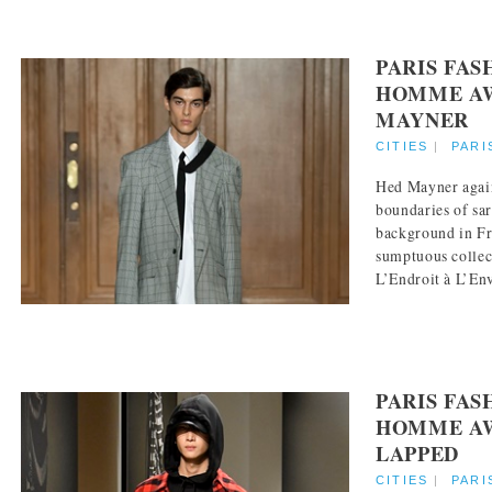
PARIS FA
HOMME AW
MAYNER
CITIES
|
PARI
Hed Mayner agai
boundaries of sar
background in Fr
sumptuous collec
L’Endroit à L’Enve
PARIS FA
HOMME AW 
LAPPED
CITIES
|
PARI