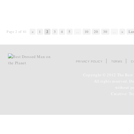
Page 2 of 81
«
1
2
3
4
5
...
10
20
30
...
»
Las
PRIVACY POLICY
TERMS
C
Copyright © 2012 The Best 
All rights reserved. D
without p
Creative:
Tr