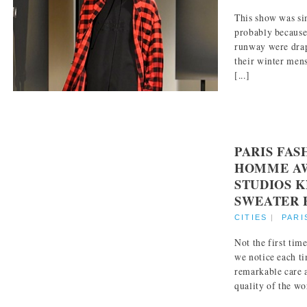
This show was si
probably because
runway were dra
their winter mens
[...]
PARIS FA
HOMME AW
STUDIOS 
SWEATER 
CITIES
|
PARI
Not the first ti
we notice each t
remarkable care 
quality of the wor