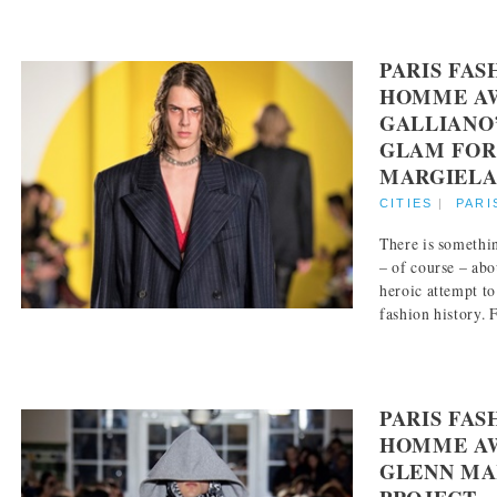
PARIS FA
HOMME AW
GALLIANO
GLAM FOR
MARGIEL
CITIES
|
PARI
There is somethi
– of course – abo
heroic attempt to
fashion history. F
PARIS FA
HOMME AW
GLENN MAR