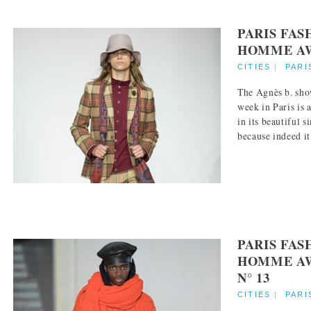
PARIS FA
HOMME AW 
CITIES
|
PARI
The Agnès b. sho
week in Paris is 
in its beautiful s
because indeed it 
PARIS FA
HOMME AW
N° 13
CITIES
|
PARI