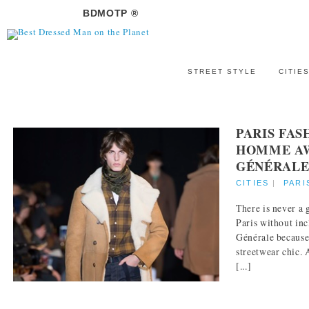
BDMOTP ®
STREET STYLE
CITIE
PARIS FA
HOMME AW 
GÉNÉRAL
CITIES
|
PARI
There is never a
Paris without in
Générale because 
streetwear chic. 
[...]