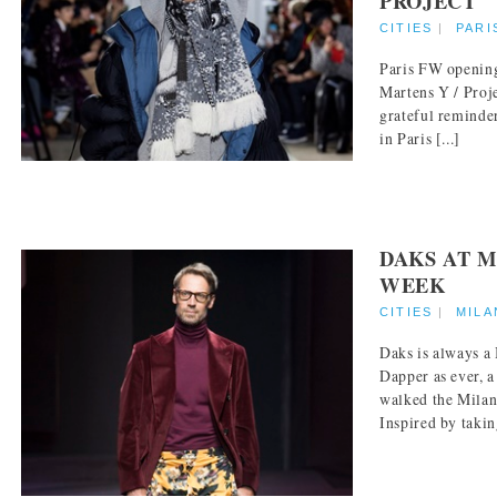
PROJECT
CITIES
|
PARI
Paris FW opening
Martens Y / Proje
grateful reminde
in Paris [...]
DAKS AT M
WEEK
CITIES
|
MILA
Daks is always 
Dapper as ever, a
walked the Milan
Inspired by takin