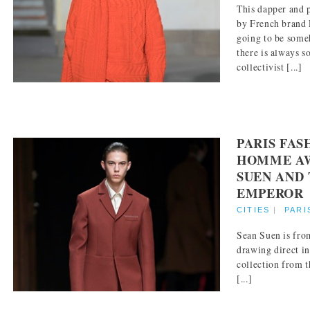
This dapper and 
by French brand 
going to be some
there is always s
collectivist [...]
PARIS FA
HOMME AW 
SUEN AND 
EMPEROR
CITIES
|
PARI
Sean Suen is from
drawing direct i
collection from t
[...]