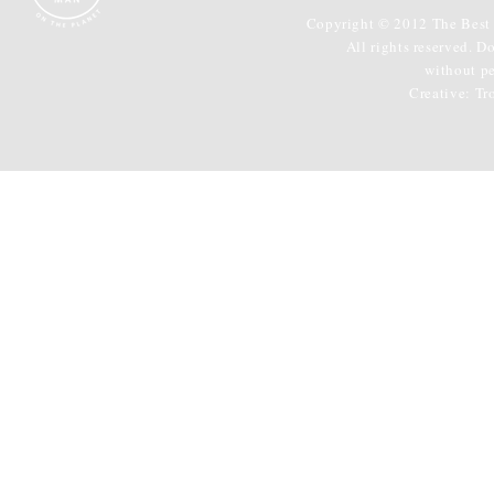
Copyright © 2012 The Best 
All rights reserved. D
without p
Creative:
Tr