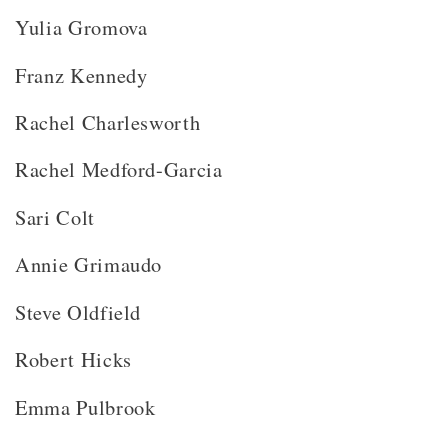
Yulia Gromova
Franz Kennedy
Rachel Charlesworth
Rachel Medford-Garcia
Sari Colt
Annie Grimaudo
Steve Oldfield
Robert Hicks
Emma Pulbrook