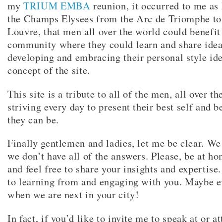
my
TRIUM EMBA
reunion, it occurred to me as 
the Champs Elysees from the Arc de Triomphe to
Louvre, that men all over the world could benefit
community where they could learn and share idea
developing and embracing their personal style ide
concept of the site.
This site is a tribute to all of the men, all over t
striving every day to present their best self and 
they can be.
Finally gentlemen and ladies, let me be clear. W
we don’t have all of the answers. Please, be at ho
and feel free to share your insights and expertis
to learning from and engaging with you. Maybe 
when we are next in your city!
In fact, if you’d like to invite me to speak at or a