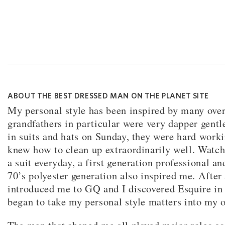
ABOUT THE BEST DRESSED MAN ON THE PLANET SITE
My personal style has been inspired by many over
grandfathers in particular were very dapper gent
in suits and hats on Sunday, they were hard worki
knew how to clean up extraordinarily well. Watc
a suit everyday, a first generation professional an
70’s polyester generation also inspired me. After
introduced me to GQ and I discovered Esquire in 
began to take my personal style matters into my 