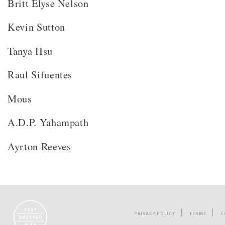
Britt Elyse Nelson
Kevin Sutton
Tanya Hsu
Raul Sifuentes
Mous
A.D.P. Yahampath
Ayrton Reeves
PRIVACY POLICY
TERMS
C