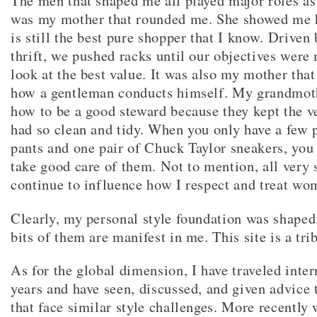
The men that shaped me all played major roles as
was my mother that rounded me. She showed me 
is still the best pure shopper that I know. Driven 
thrift, we pushed racks until our objectives were 
look at the best value. It was also my mother that
how a gentleman conducts himself. My grandmo
how to be a good steward because they kept the ve
had so clean and tidy. When you only have a few 
pants and one pair of Chuck Taylor sneakers, you
take good care of them. Not to mention, all very s
continue to influence how I respect and treat wo
Clearly, my personal style foundation was shaped 
bits of them are manifest in me. This site is a tri
As for the global dimension, I have traveled inter
years and have seen, discussed, and given advice t
that face similar style challenges. More recently 