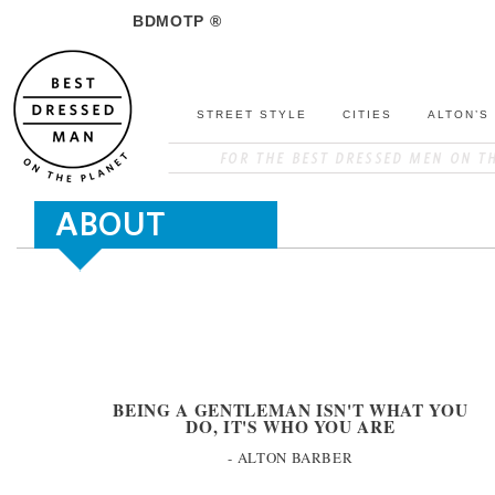
BDMOTP ®
STREET STYLE
CITIES
ALTON’S
ABOUT
BEING A GENTLEMAN ISN'T WHAT YOU
DO, IT'S WHO YOU ARE
- ALTON BARBER