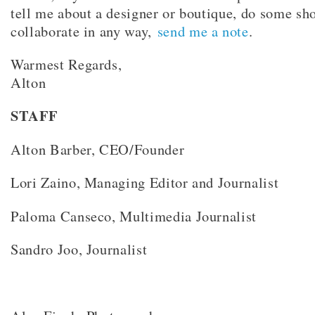
tell me about a designer or boutique, do some sh
collaborate in any way,
send me a note
.
Warmest Regards,
Alton
STAFF
Alton Barber, CEO/Founder
Lori Zaino, Managing Editor and Journalist
Paloma Canseco, Multimedia Journalist
Sandro Joo, Journalist