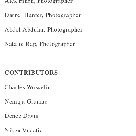
Alex Finch, Photographer
Darrel Hunter, Photographer
Abdel Abdulai, Photographer
Natalie Rap, Photographer
CONTRIBUTORS
Charles Wosselin
Nemaja Glumac
Denee Davis
Nikea Vucetic