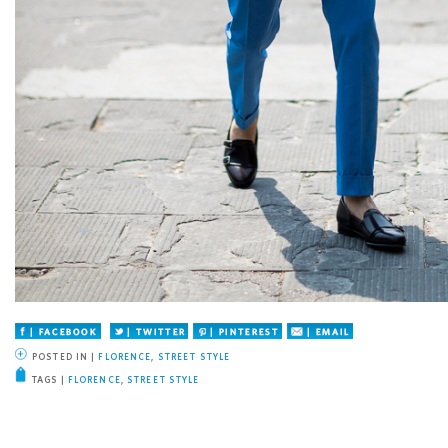
Facebook
Twitter
Pinterest
Email
POSTED IN |
FLORENCE
,
STREET STYLE
TAGS |
FLORENCE
,
STREET STYLE