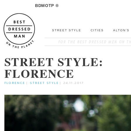
BDMOTP ®
STREET STYLE
CITIES
ALTON’S
STREET STYLE:
FLORENCE
FLORENCE
|
STREET STYLE
|
24.11.2017