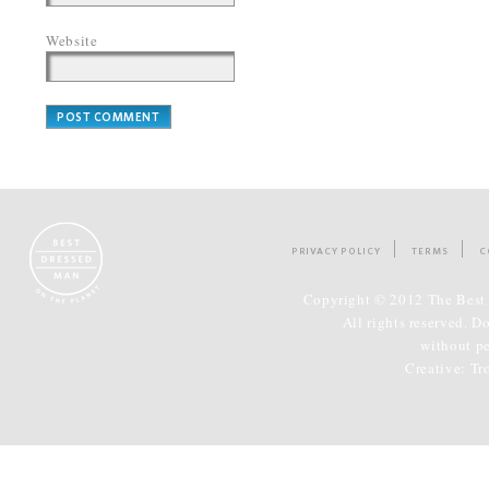
Website
PRIVACY POLICY
TERMS
C
Copyright © 2012 The Best 
All rights reserved. D
without p
Creative:
Tr