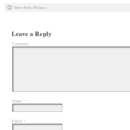
Street Style: Florence
Leave a Reply
Comment
Name
*
Email
*