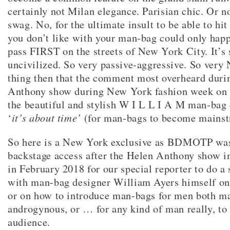
certainly not Milan elegance. Parisian chic. Or 
swag. No, for the ultimate insult to be able to hi
you don’t like with your man-bag could only hap
pass FIRST on the streets of New York City. It’s 
uncivilized. So very passive-aggressive. So ver
thing then that the comment most overheard duri
Anthony show during New York fashion week on 
the beautiful and stylish W I L L I A M man-bag 
‘
it’s about time’
(for man-bags to become mainst
So here is a New York exclusive as BDMOTP was
backstage access after the Helen Anthony show 
in February 2018 for our special reporter to do a
with man-bag designer William Ayers himself on
or on how to introduce man-bags for men both m
androgynous, or … for any kind of man really, to 
audience.