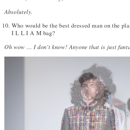
Absolutely.
Who would be the best dressed man on the pla
I L L I A M bag?
Oh wow … I don’t know! Anyone that is just fanta