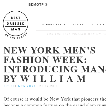
BDMOTP ®
STREET STYLE
CITIES
ALTON’S
NEW YORK MEN’S
FASHION WEEK:
INTRODUCING MAN
BY W I L L I A M
CITIES
|
NEW YORK
|
26.02.2018
Of course it would be New York that pioneers th
become a common feature on the grand slam runwa