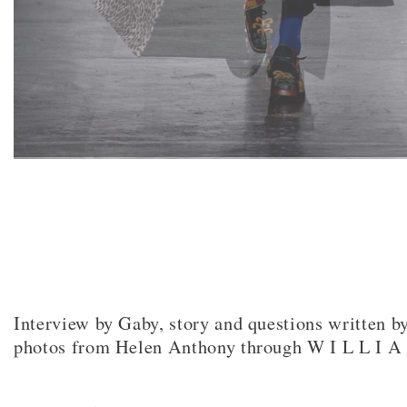
Interview by Gaby, story and questions written b
photos from Helen Anthony through W I L L I A
Facebook
Twitter
Pinterest
Email