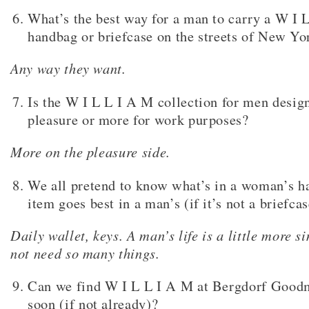
What’s the best way for a man to carry a W I 
handbag or briefcase on the streets of New Yo
Any way they want.
Is the W I L L I A M collection for men design
pleasure or more for work purposes?
More on the pleasure side.
We all pretend to know what’s in a woman’s h
item goes best in a man’s (if it’s not a briefca
Daily wallet, keys. A man’s life is a little more s
not need so many things.
Can we find W I L L I A M at Bergdorf Good
soon (if not already)?