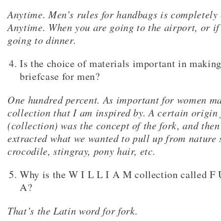
Anytime. Men’s rules for handbags is completely
Anytime. When you are going to the airport, or if
going to dinner.
Is the choice of materials important in makin
briefcase for men?
One hundred percent. As important for women mat
collection that I am inspired by. A certain origin 
(collection) was the concept of the fork, and the
extracted what we wanted to pull up from nature 
crocodile, stingray, pony hair, etc.
Why is the W I L L I A M collection called F
A?
That’s the Latin word for fork.