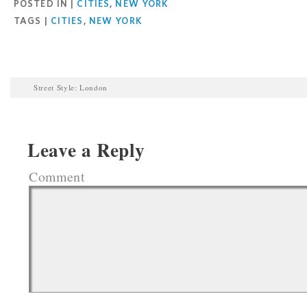
POSTED IN |
CITIES
,
NEW YORK
TAGS |
CITIES
,
NEW YORK
Street Style: London
Leave a Reply
Comment