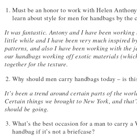
Must be an honor to work with Helen Anthony
learn about style for men for handbags by the 
It was fantastic. Antony and I have been working 
little while and I have been very much inspired b
patterns, and also I have been working with the j
our handbags working off exotic materials (whic
together for the texture.
Why should men carry handbags today – is this
It’s been a trend around certain parts of the worl
Certain things we brought to New York, and that’
should be going.
What’s the best occasion for a man to carry a
handbag if it’s not a briefcase?