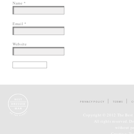
Name
*
Email
*
Website
PRIVACY POLICY
TERMS
C
Copyright © 2012 The Best 
All rights reserved. D
without p
Creative:
Tr