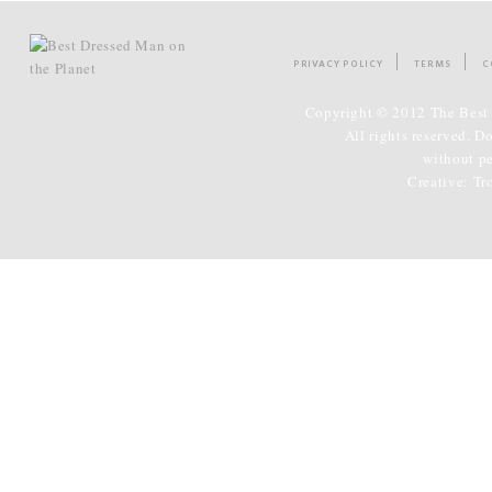
PRIVACY POLICY
TERMS
C
Copyright © 2012 The Best 
All rights reserved. D
without p
Creative:
Tr