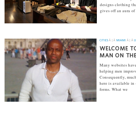
designs clothing th
gives off an aura of
[...]
CITIES
Â | Â
MIAMI
Â | Â
U
WELCOME TO
MAN ON THE
Many websites have
helping men improve
Consequently, much
here is available in
forms. What we
[...]