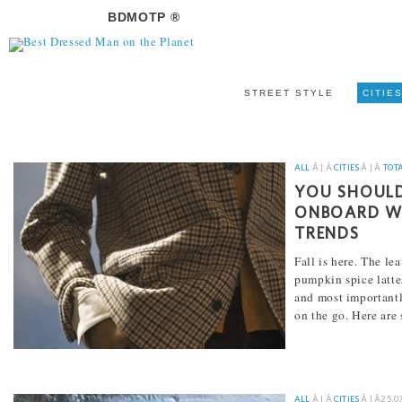
BDMOTP ®
STREET STYLE
CITIE
ALL
Â | Â
CITIES
Â | Â
TOT
YOU SHOULD
ONBOARD WI
TRENDS
Fall is here. The le
pumpkin spice lattes
and most importantly
on the go. Here are
[...]
ALL
Â | Â
CITIES
Â | Â
25.0