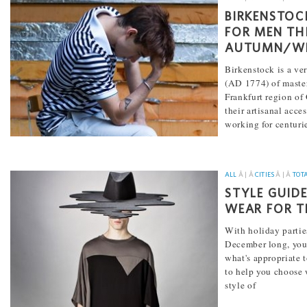
BIRKENSTOC
FOR MEN TH
AUTUMN/WI
Birkenstock is a ve
(AD 1774) of master
Frankfurt region o
their artisanal acce
working for centuri
[...]
ALL
Â | Â
CITIES
Â | Â
TOT
STYLE GUID
WEAR FOR T
With holiday partie
December long, yo
what's appropriate t
to help you choose w
style of
[...]