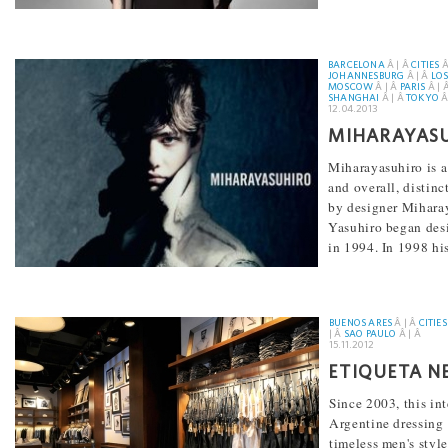
BARCELONA
Â | Â
CITIES
Â
JOHANNESBURG
Â | Â
LOS
MOSCOW
Â | Â
PARIS
Â | 
SHANGHAI
Â | Â
TOKYO
Â
12.04.2013
MIHARAYAS
Miharayasuhiro is 
and overall, distin
by designer Mihara
Yasuhiro began des
in 1994. In 1998 his
[...]
BUENOS ARES
Â | Â
CITIES
| Â
SAO PAULO
Â | Â
15.11.2012
ETIQUETA N
Since 2003, this in
Argentine dressing
timeless men's styl