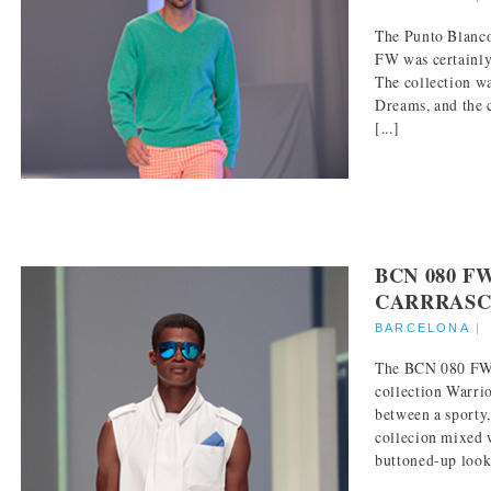
The Punto Blanco
FW was certainly
The collection w
Dreams, and the 
[...]
BCN 080 F
CARRRASC
BARCELONA
The BCN 080 FW 
collection Warrio
between a sporty,
collecion mixed 
buttoned-up look.