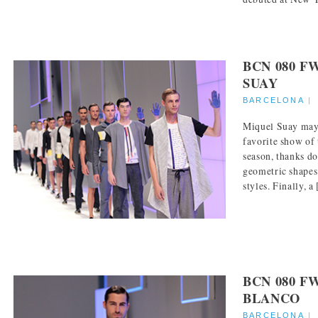
BCN 080 F
SUAY
BARCELONA
Miquel Suay ma
favorite show o
season, thanks d
geometric shapes
styles. Finally, a [
BCN 080 F
BLANCO
BARCELONA