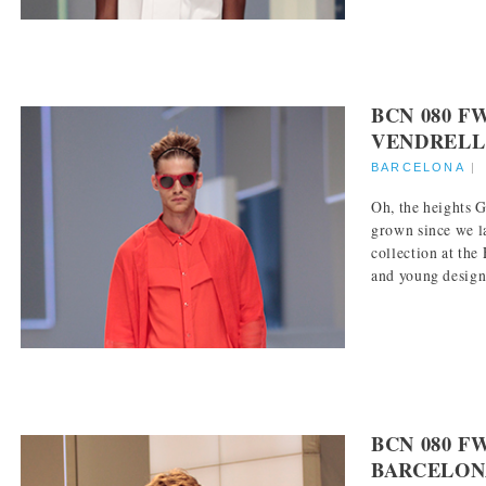
BCN 080 F
VENDRELL
BARCELONA
Oh, the heights 
grown since we l
collection at th
and young designe
BCN 080 F
BARCELON