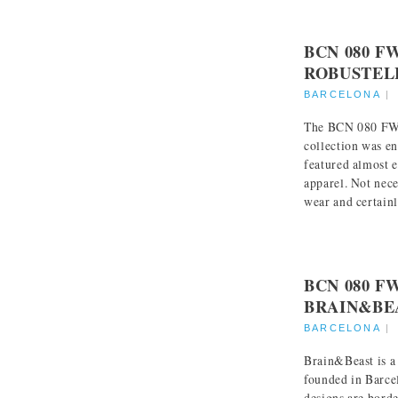
BCN 080 F
ROBUSTEL
BARCELONA
The BCN 080 FW:
collection was en
featured almost e
apparel. Not nece
wear and certainly
BCN 080 F
BRAIN&BE
BARCELONA
Brain&Beast is a
founded in Barce
designs are borde