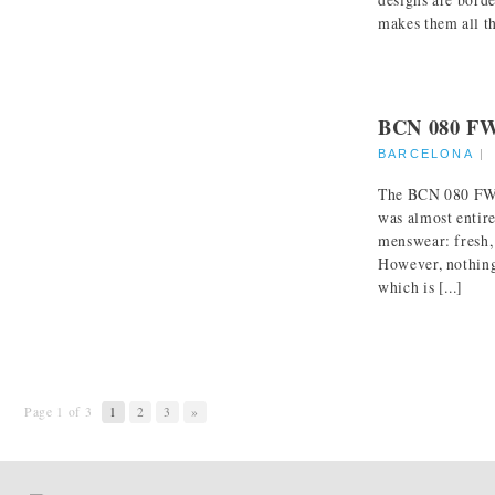
makes them all th
BCN 080 F
BARCELONA
The BCN 080 FW 
was almost entir
menswear: fresh,
However, nothing 
which is [...]
Page 1 of 3
1
2
3
»