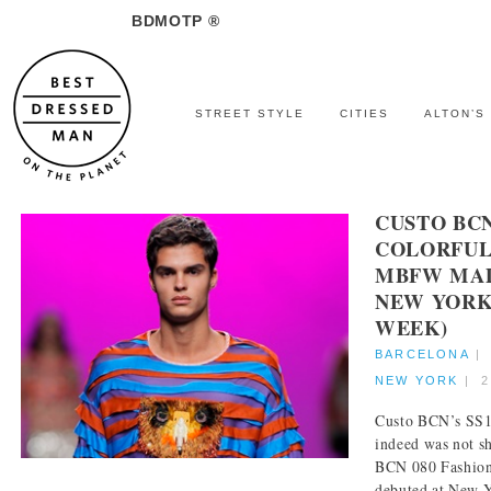
BDMOTP ®
STREET STYLE
CITIES
ALTON’S
CUSTO BC
COLORFUL
MBFW MAD
NEW YORK
WEEK)
BARCELONA
NEW YORK
|
2
Custo BCN’s SS18
indeed was not s
BCN 080 Fashion 
debuted at New Y