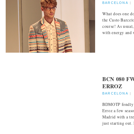
BARCELONA
What does one do
the Custo Barcel
course! As usual,
with energy and v
BCN 080 F
ERROZ
BARCELONA
BDMOTP fondly r
Erroz a few sea
Madrid with a tr
just starting out. I