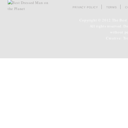
PRIVACY POLICY
TERMS
C
Copyright © 2012 The Best 
All rights reserved. D
without p
Creative:
Tr