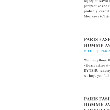
legacy of David 
perspective and 
probably leave i
Morikawa (Christi
PARIS FA
HOMME AW
CITIES
|
PARI
Watching those R
vibrant anime sty
RYNSHU runway c
we hope you [...]
PARIS FA
HOMME AW