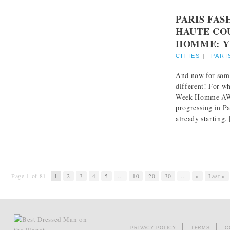
PARIS FA
HAUTE CO
HOMME: Y
CITIES
|
PARI
And now for som
different! For wh
Week Homme AW 
progressing in Pa
already starting. [
Page 1 of 81
1
2
3
4
5
...
10
20
30
...
»
Last »
PRIVACY POLICY
TERMS
C