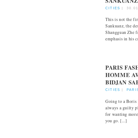
SANKUANZ
CITIES
|
30.0
This is not the f
Sankuanz, the de
Shangguan Zhe f
emphasis in his cr
PARIS FA
HOMME AW
BIDJAN SA
CITIES
|
PARI
Going to a Boris
always a guilty p
for wanting more
you go. [...]