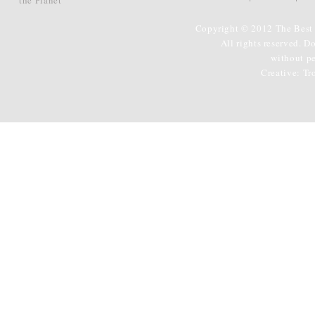
Copyright © 2012 The Best 
All rights reserved. D
without p
Creative:
Tr