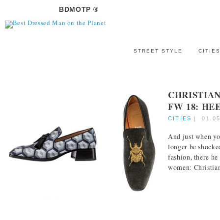
BDMOTP ®
STREET STYLE
CITIE
CHRISTIA
FW 18: HE
CITIES
|
01.0
And just when yo
longer be shocke
fashion, there he 
women: Christian 