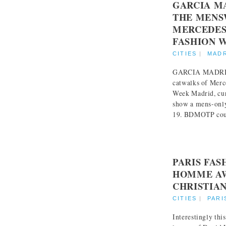
GARCIA M
THE MENS
MERCEDES
FASHION 
CITIES
|
MAD
GARCIA MADRID 
catwalks of Mer
Week Madrid, cur
show a mens-only
19. BDMOTP could
PARIS FA
HOMME AW
CHRISTIA
CITIES
|
PARI
Interestingly thi