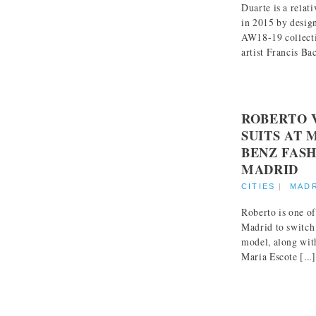
Duarte is a relat
in 2015 by desig
AW18-19 collecti
artist Francis Bac
ROBERTO 
SUITS AT 
BENZ FAS
MADRID
CITIES
|
MAD
Roberto is one of
Madrid to switch
model, along wit
Maria Escote [...]