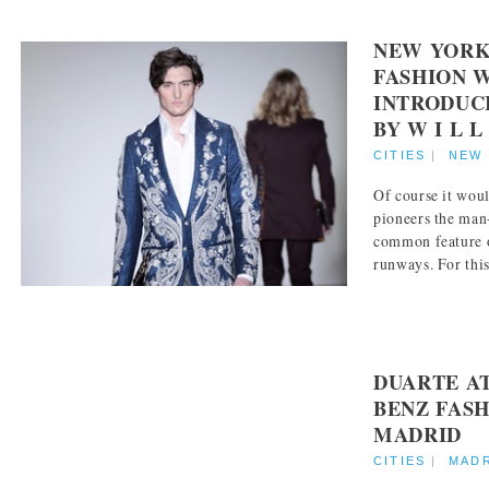
NEW YORK
FASHION 
INTRODUC
BY W I L L
CITIES
|
NEW
Of course it wou
pioneers the man
common feature 
runways. For this 
DUARTE A
BENZ FAS
MADRID
CITIES
|
MAD