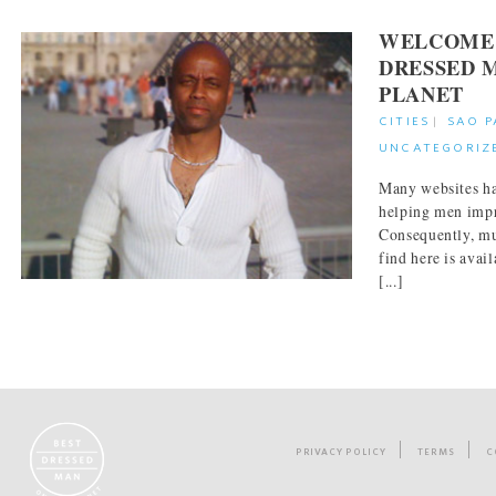
WELCOME 
DRESSED 
PLANET
CITIES
|
SAO 
UNCATEGORIZ
Many websites ha
helping men impr
Consequently, mu
find here is avai
[...]
PRIVACY POLICY
TERMS
C