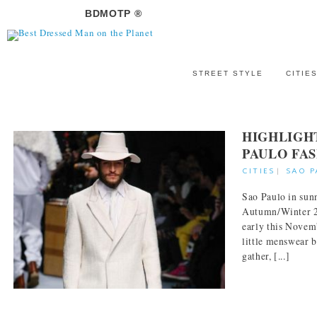
BDMOTP ®
STREET STYLE
CITIE
HIGHLIGH
PAULO FA
CITIES
|
SAO 
Sao Paulo in sunn
Autumn/Winter 20
early this Novem
little menswear 
gather, [...]