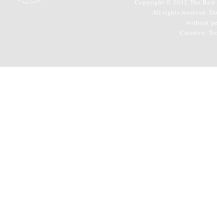
Copyright © 2012 The Best 
All rights reserved. D
without p
Creative:
Tr