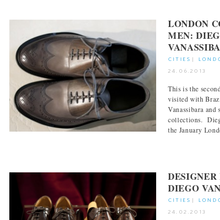
LONDON C
MEN: DIE
VANASSIB
CITIES
|
LOND
24.06.2013
This is the sec
visited with Braz
Vanassibara and 
collections. Die
the January Londo
DESIGNER 
DIEGO VA
CITIES
|
LOND
24.02.2013