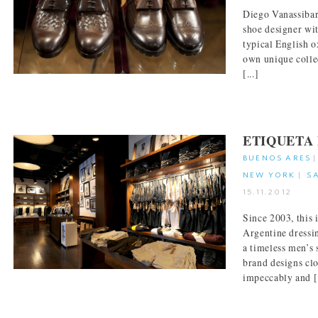
Diego Vanassibar
shoe designer wit
typical English o
own unique collec
[...]
ETIQUETA
BUENOS ARES
NEW YORK
|
S
15.11.2012
Since 2003, this
Argentine dressin
a timeless men’s 
brand designs clo
impeccably and [.