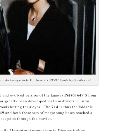
remain incognito in Hitchcock’s 1959 ‘North by Northwest’
Persol 649
S
d and evolved version of the famous
from
d originally been developed for tram drivers in Turin,
714
 roads hitting their eyes. The
is thus the foldable
49
and both these sets of magic sunglasses reached a
onception through the movies.
cello Mastroianni wears them in
Divorce Italian