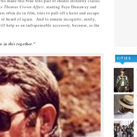
ho made this blue lens pair of shades instantly classic
he Thomas Crown Affair
, starring Faye Dunaway and
s often do in film, tries to pull off a heist and escape
n or heard of again. And to remain incognito, surely,
ill help as an indispensable accessory, because, as the
e in this together.”
CITIES