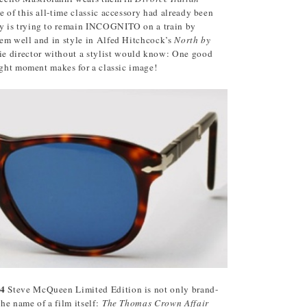
 of this all-time classic accessory had already been
y is trying to remain INCOGNITO on a train by
em well and in style in Alfed Hitchcock’s
North by
e director without a stylist would know: One good
ight moment makes for a classic image!
14
Steve McQueen Limited Edition is not only brand-
the name of a film itself:
The Thomas Crown Affair