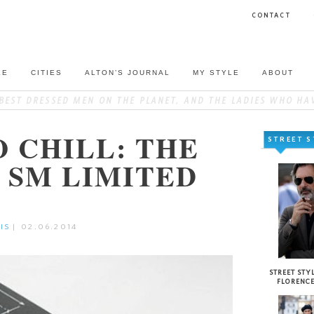
CONTACT
LE
CITIES
ALTON’S JOURNAL
MY STYLE
ABOUT
O CHILL: THE
STREET S
4 SM LIMITED
IS
|
02.06.2014
STREET STYL
FLORENC