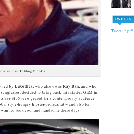
TWEETS
Tweets by 
een wearing Folding P 714’s
Luxottica
Ray Ban
 owned by
, who also owns
, and who
 sunglasses, decided to bring back this sixties GEM in
d
Steve McQueen
geared for a contemporary audience
al style-hungry hipster-proletariat – and also for
 want to look cool and handsome these days.