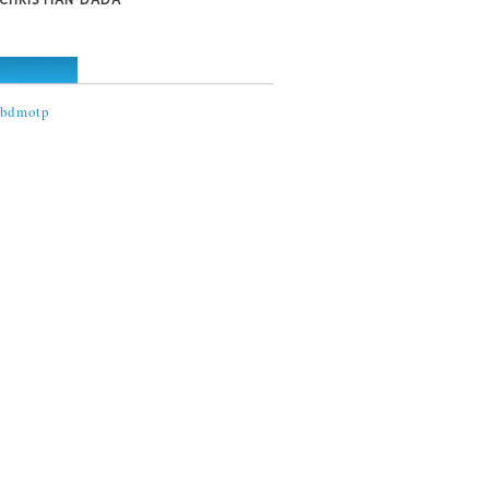
@bdmotp