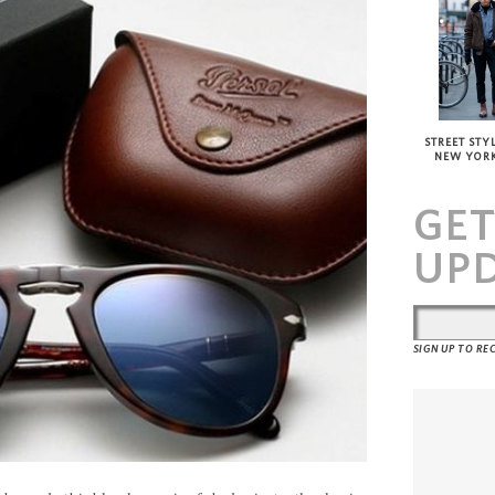
STREET STYL
NEW YOR
GE
UP
SIGN UP TO R