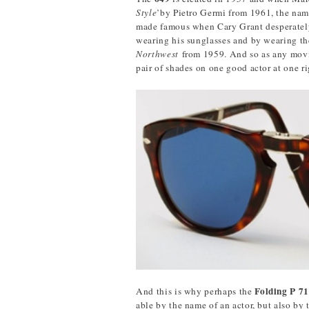
Style
’by Pietro Germi from 1961, the name
made famous when Cary Grant desperatel
wearing his sunglasses and by wearing th
Northwest
from 1959. And so as any movi
pair of shades on one good actor at one r
Folding P 7
And this is why perhaps the
able by the name of an actor, but also by 