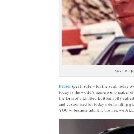
Steve McQu
Persol
(per il sole = for the sun), today
today is the world’s numero uno maker of
the form of a Limited Edition aptly calle
and customized for today’s demanding glob
YOU –, because admit it brother, we ALL