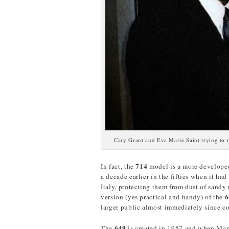
Cary Grant and Eva Marie Saint trying to 
714
In fact, the
model is a more develope
a decade earlier in the fifties when it ha
Italy, protecting them from dust of sandy
6
version (yes practical and handy) of the
larger public almost immediately since c
649
The
is created in 1957 and when Mar