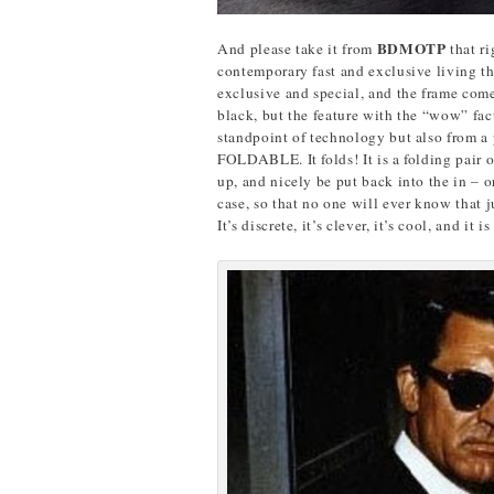
BDMOTP
And please take it from
that r
contemporary fast and exclusive living t
exclusive and special, and the frame come
black, but the feature with the “wow” fac
standpoint of technology but also from a pr
FOLDABLE. It folds! It is a folding pair o
up, and nicely be put back into the in – o
case, so that no one will ever know that 
It’s discrete, it’s clever, it’s cool, and it 