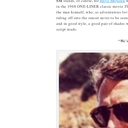
SM
stands, of course, for
Steve MQueen
w
in the 1968 ONE-LINER classic movie
T
the man himself, who, as adventurous lover
riding off into the sunset never to be see
and in good style, a good pair of shades w
script reads:
“We’r