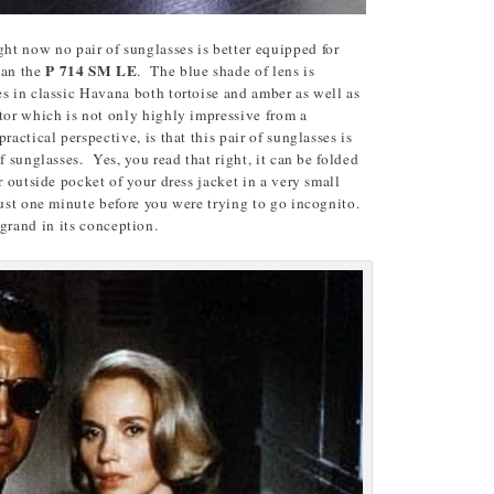
ight now no pair of sunglasses is better equipped for
P 714 SM LE
han the
. The blue shade of lens is
s in classic Havana both tortoise and amber as well as
tor which is not only highly impressive from a
actical perspective, is that this pair of sunglasses is
f sunglasses. Yes, you read that right, it can be folded
r outside pocket of your dress jacket in a very small
just one minute before you were trying to go incognito.
is grand in its conception.