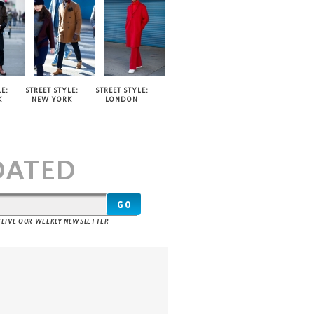
E:
STREET STYLE:
STREET STYLE:
K
NEW YORK
LONDON
T
DATED
ECEIVE OUR WEEKLY NEWSLETTER