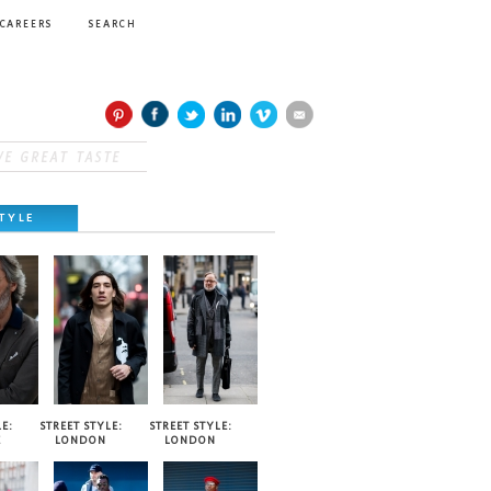
CAREERS
SEARCH
TYLE
E:
STREET STYLE:
STREET STYLE:
E
LONDON
LONDON