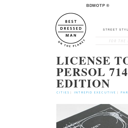
BDMOTP ®
STREET STY
LICENSE T
PERSOL 71
EDITION
CITIES
|
INTREPID EXECUTIVE
|
PAR