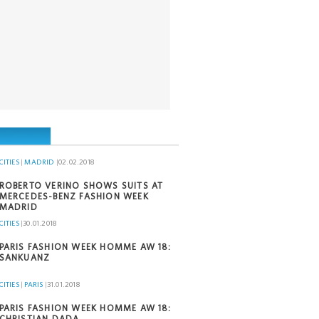
CITIES
|
MADRID
|
02.02.2018
ROBERTO VERINO SHOWS SUITS AT
MERCEDES-BENZ FASHION WEEK
MADRID
CITIES
|
30.01.2018
PARIS FASHION WEEK HOMME AW 18:
SANKUANZ
CITIES
|
PARIS
|
31.01.2018
PARIS FASHION WEEK HOMME AW 18:
CHRISTIAN DADA