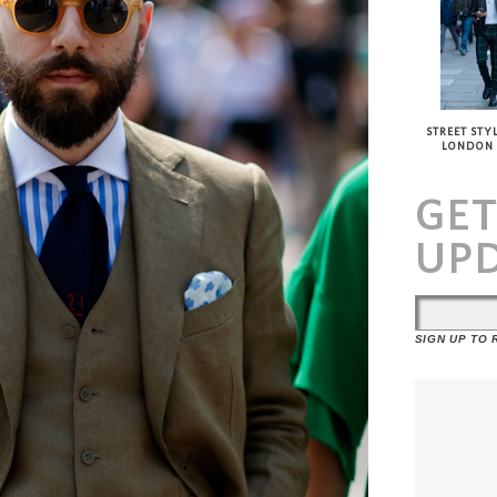
STREET STYL
LONDON
GE
UP
SIGN UP TO