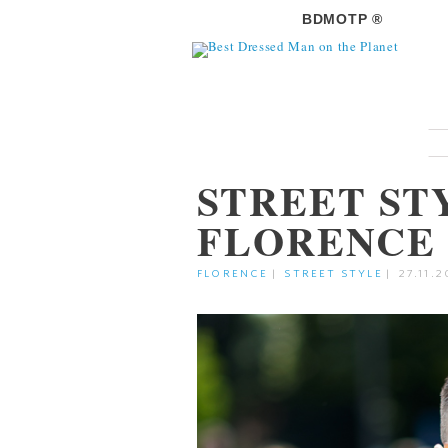
BDMOTP ®
STREET ST
FLORENCE
FLORENCE
|
STREET STYLE
|
27.11.2