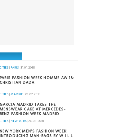
CITIES
|
PARIS
|
31.01.2018
PARIS FASHION WEEK HOMME AW 18:
CHRISTIAN DADA
CITIES
|
MADRID
|
01.02.2018
GARCIA MADRID TAKES THE
MENSWEAR CAKE AT MERCEDES-
BENZ FASHION WEEK MADRID
CITIES
|
NEW YORK
|
26.02.2018
NEW YORK MEN’S FASHION WEEK:
INTRODUCING MAN-BAGS BY W I L L