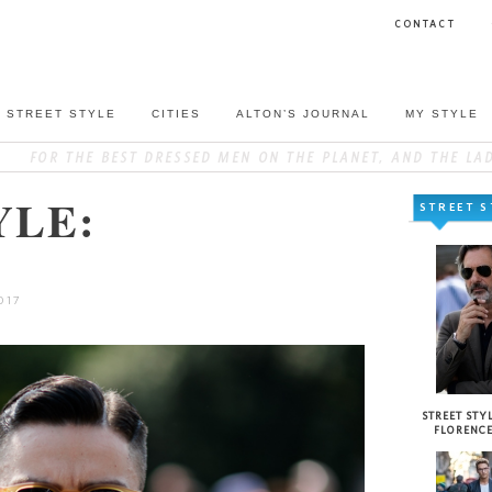
CONTACT
STREET STYLE
CITIES
ALTON’S JOURNAL
MY STYLE
YLE:
STREET S
017
STREET STYL
FLORENC