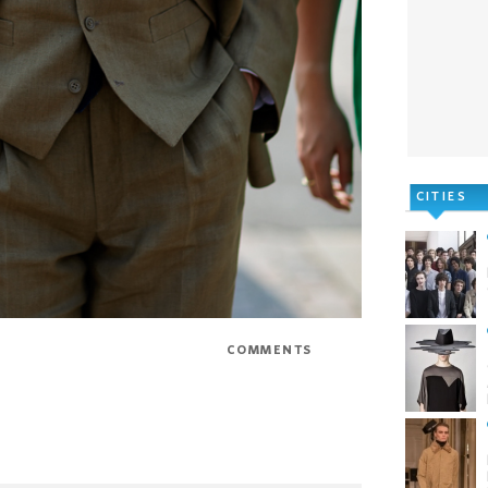
CITIES
Email
COMMENTS
0