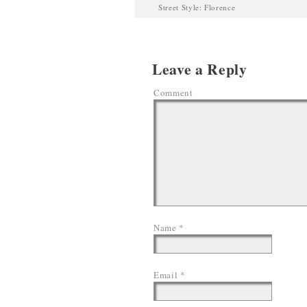
Street Style: Florence
Leave a Reply
Comment
Name
*
Email
*