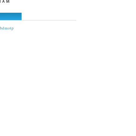
I A M
@bdmotp