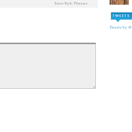
Street Style: Florence
TWEETS
Tweets by 