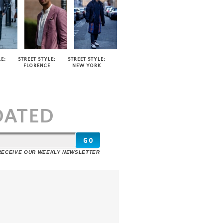
E:
STREET STYLE:
STREET STYLE:
FLORENCE
NEW YORK
T
DATED
 RECEIVE OUR WEEKLY NEWSLETTER