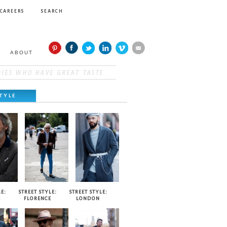
CAREERS
SEARCH
ABOUT
TYLE
E:
STREET STYLE:
STREET STYLE:
E
FLORENCE
LONDON