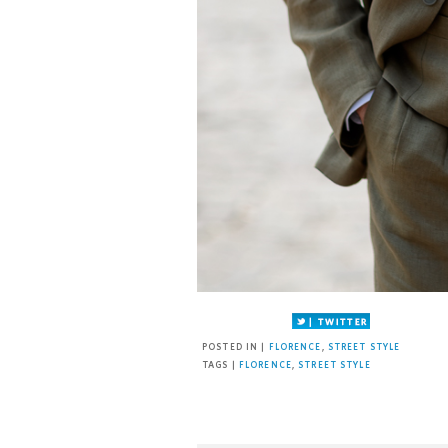
Facebook
Twitter
Pinterest
POSTED IN |
FLORENCE
,
STREET STYLE
TAGS |
FLORENCE
,
STREET STYLE