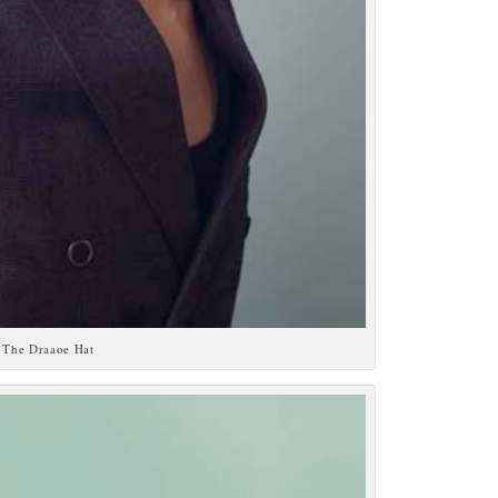
The Draaoe Hat