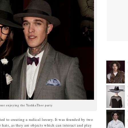
CITIES
ner enjoying the YashkaThor party
ed to creating a radical luxury. It was founded by two
hats, as they are objects which can interact and play