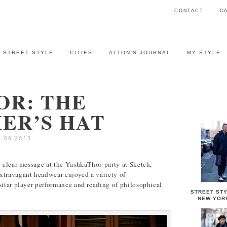
CONTACT
C
STREET STYLE
CITIES
ALTON’S JOURNAL
MY STYLE
OR: THE
STREET 
ER’S HAT
4.09.2013
e clear message at the YashkaThor party at Sketch,
xtravagant headwear enjoyed a variety of
sitar player performance and reading of philosophical
STREET STY
NEW YOR