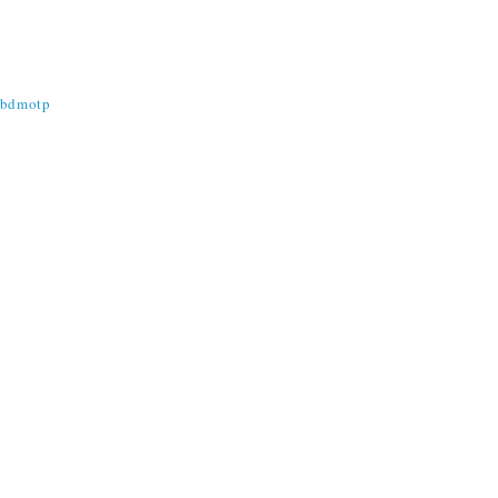
@bdmotp