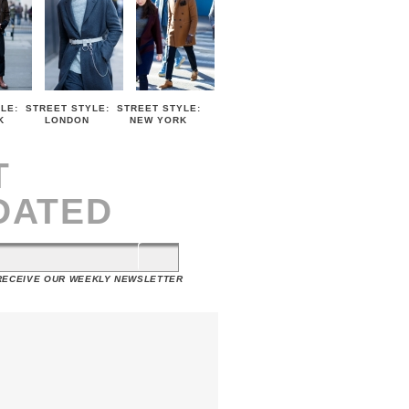
LE:
STREET STYLE:
STREET STYLE:
K
LONDON
NEW YORK
T
DATED
 RECEIVE OUR WEEKLY NEWSLETTER