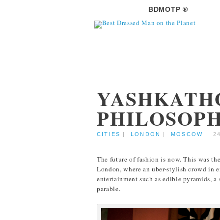
BDMOTP ®
YASHKATH
PHILOSOPH
CITIES
|
LONDON
|
MOSCOW
|
2
The future of fashion is now. This was th
London, where an uber-stylish crowd in e
entertainment such as edible pyramids, a 
parable.