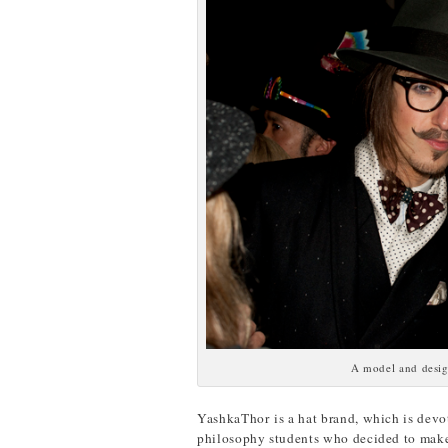
A model and desig
YashkaThor is a hat brand, which is devot
philosophy students who decided to make 