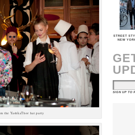
STREET STY
NEW YOR
GE
UP
SIGN UP TO
om the YashkaThor hat party