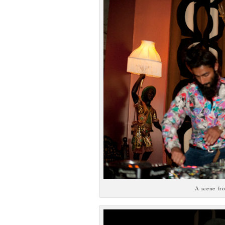
A scene fr