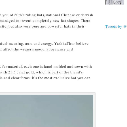
you of 60th’s riding hats, national Chinese or dervish
TWEETS
s managed to invent completely new hat shapes. There
tic, but also very pure and powerful hats in their
Tweets by 
phical meaning, aura and energy. YashkaThor believe
at affect the wearer’s mood, appearance and
it fur material, each one is hand molded and sewn with
ith 23.5 carat gold, which is part of the brand’s
e and clear forms. It’s the most exclusive hat you can