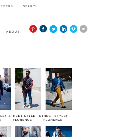
AREERS
SEARCH
ABOUT
STYLE
LE:
STREET STYLE:
STREET STYLE:
K
FLORENCE
FLORENCE