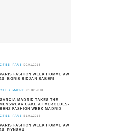
CITIES
|
PARIS
|
29.01.2018
PARIS FASHION WEEK HOMME AW
18: BORIS BIDJAN SABERI
CITIES
|
MADRID
|
01.02.2018
GARCIA MADRID TAKES THE
MENSWEAR CAKE AT MERCEDES-
BENZ FASHION WEEK MADRID
CITIES
|
PARIS
|
31.01.2018
PARIS FASHION WEEK HOMME AW
18: RYNSHU