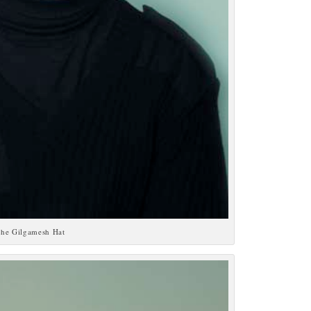
he Gilgamesh Hat