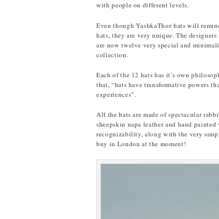
with people on different levels.
Even though YashkaThor hats will remind 
hats, they are very unique. The designer
are now twelve very special and minimalis
collection.
Each of the 12 hats has it’s own philoso
that, “hats have transformative powers th
experiences”.
All the hats are made of spectacular rabb
sheepskin napa leather and hand painted w
recognizability, along with the very simpl
buy in London at the moment!