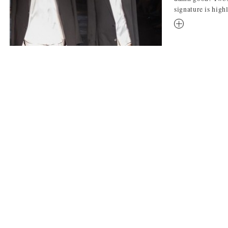
signature is highl
RM