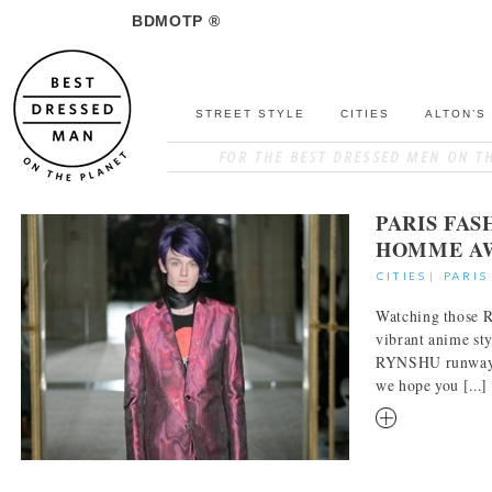
BDMOTP ®
STREET STYLE
CITIES
ALTON’S
PARIS FA
HOMME AW
CITIES
|
PARIS
Watching those R
vibrant anime sty
RYNSHU runway c
we hope you [...]
RM