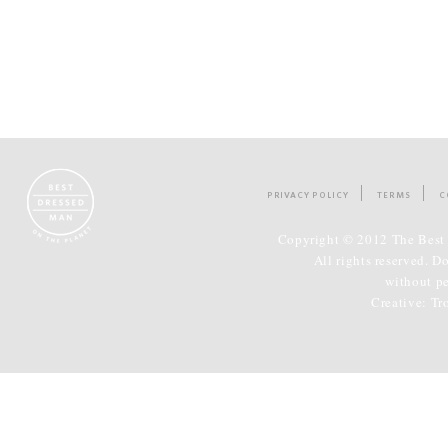
PRIVACY POLICY
TERMS
C
Copyright © 2012 The Best 
All rights reserved. D
without p
Creative:
Tr