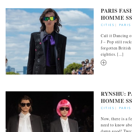
PARIS FA
HOMME SS
CITIES
|
PARIS
Call it Dancing o
J – Pop still rock
forgotten British
eighties. [...]
RM
RYNSHU: P
HOMME SS
CITIES
|
PARIS
Now, there is a f
need to know abou
damn good! Two: 