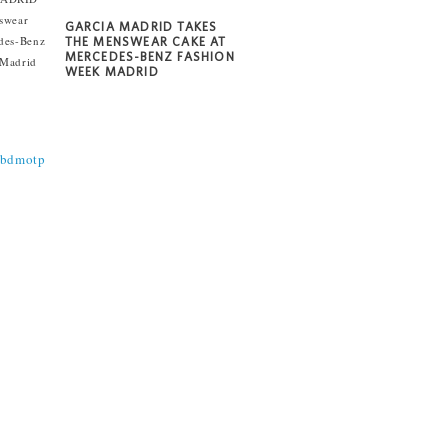
GARCIA MADRID TAKES
THE MENSWEAR CAKE AT
MERCEDES-BENZ FASHION
WEEK MADRID
@bdmotp