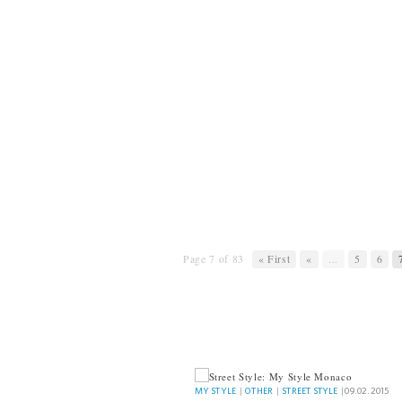
Page 7 of 83
« First
«
...
5
6
MY STYLE
MY STYLE
|
OTHER
|
STREET STYLE
|
09.02.2015