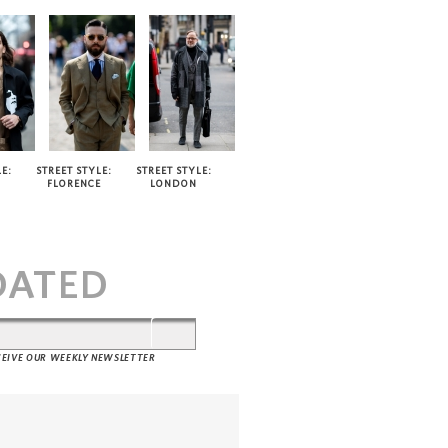
E:
STREET STYLE:
STREET STYLE:
FLORENCE
LONDON
T
DATED
ECEIVE OUR WEEKLY NEWSLETTER