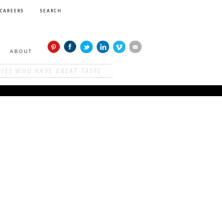
CAREERS
SEARCH
ABOUT