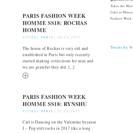
PARIS FASHION WEEK
HOMME SS18: ROCHAS
HOMME
TWEETS
CITIES
|
PARIS
|
28.06.2017
Tweets by 
The house of Rochas is very old and
established in Paris but only recently
started making collections for men and
we are grateful they did. [...]
RM
PARIS FASHION WEEK
HOMME SS18: RYNSHU
CITIES
|
PARIS
|
27.06.2017
Call it Dancing on the Valentine because
J – Pop still rocks in 2017 like a long