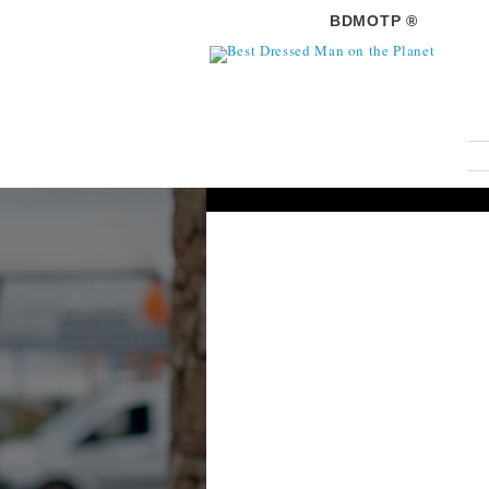
BDMOTP ®