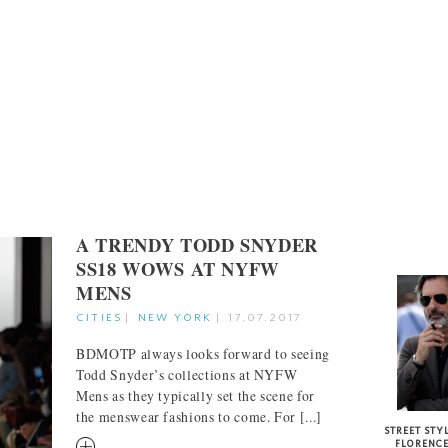
A TRENDY TODD SNYDER
STREET S
SS18 WOWS AT NYFW
MENS
CITIES
|
NEW YORK
|
17.07.2017
BDMOTP always looks forward to seeing
Todd Snyder’s collections at NYFW
Mens as they typically set the scene for
the menswear fashions to come. For [...]
STREET STYL
RM
FLORENC