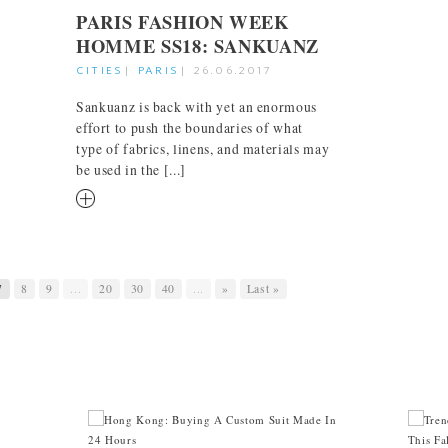
PARIS FASHION WEEK
HOMME SS18: SANKUANZ
CITIES
|
PARIS
|
26.06.2017
Sankuanz is back with yet an enormous
effort to push the boundaries of what
type of fabrics, linens, and materials may
be used in the [...]
RM
7
8
9
...
20
30
40
...
»
Last »
INTREPID EXECUTIVE
THR