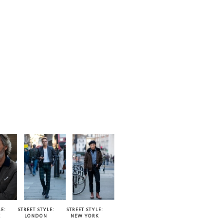
TYLE
E:
STREET STYLE:
STREET STYLE:
E
LONDON
NEW YORK