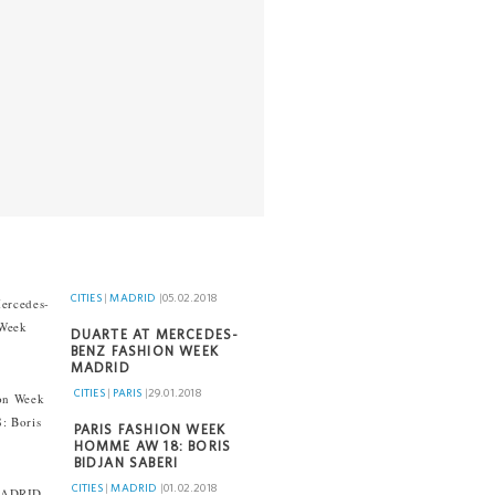
CITIES
|
MADRID
|
05.02.2018
DUARTE AT MERCEDES-
BENZ FASHION WEEK
MADRID
CITIES
|
PARIS
|
29.01.2018
PARIS FASHION WEEK
HOMME AW 18: BORIS
BIDJAN SABERI
CITIES
|
MADRID
|
01.02.2018