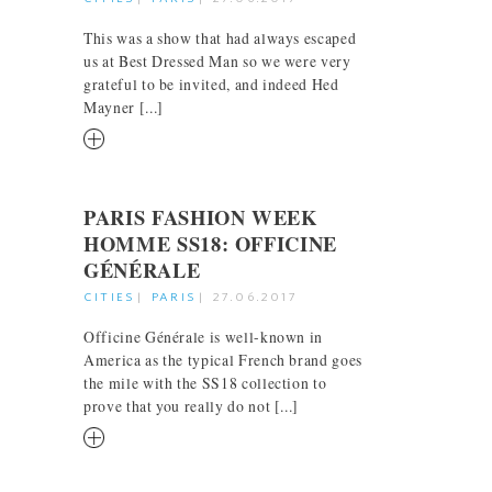
This was a show that had always escaped
us at Best Dressed Man so we were very
grateful to be invited, and indeed Hed
Mayner [...]
RM
PARIS FASHION WEEK
HOMME SS18: OFFICINE
GÉNÉRALE
CITIES
|
PARIS
|
27.06.2017
Officine Générale is well-known in
America as the typical French brand goes
the mile with the SS18 collection to
prove that you really do not [...]
RM