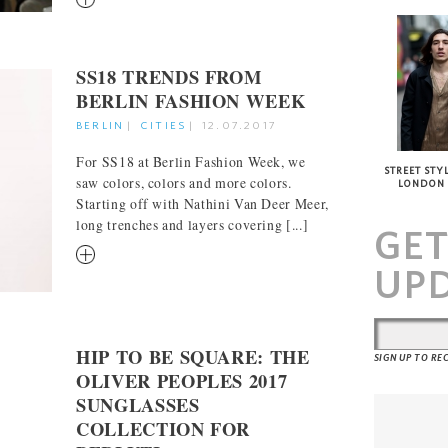
SS18 TRENDS FROM
BERLIN FASHION WEEK
BERLIN
|
CITIES
|
12.07.2017
For SS18 at Berlin Fashion Week, we
STREET STYL
saw colors, colors and more colors.
LONDON
Starting off with Nathini Van Deer Meer,
long trenches and layers covering [...]
GE
RM
UP
HIP TO BE SQUARE: THE
SIGN UP TO R
OLIVER PEOPLES 2017
SUNGLASSES
COLLECTION FOR