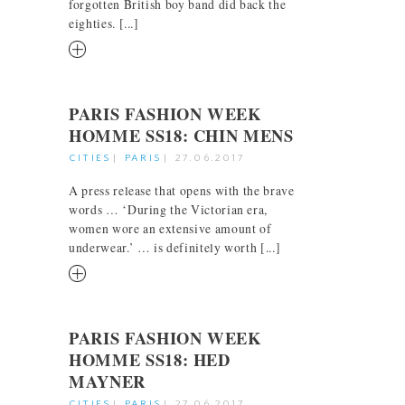
forgotten British boy band did back the
eighties. [...]
RM
PARIS FASHION WEEK
HOMME SS18: CHIN MENS
CITIES
|
PARIS
|
27.06.2017
A press release that opens with the brave
words … ‘During the Victorian era,
women wore an extensive amount of
underwear.’ … is definitely worth [...]
RM
PARIS FASHION WEEK
HOMME SS18: HED
MAYNER
CITIES
|
PARIS
|
27.06.2017