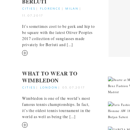
BERLUTI
CITIES
|
FLORENCE
|
MILAN
|
11.07.2017
It’s sometimes cool to be geek and hip to
be square with the latest Oliver Peoples
2017 collection of sunglasses made
privately for Berluti and [...]
RM
CITIES
WHAT TO WEAR TO
WIMBLEDON
CITIES
|
LONDON
|
05.07.2017
Wimbledon is one of the world’s most
famous tennis championships. In fact,
it’s the oldest tennis tournament in the
world as well as being the [...]
RM