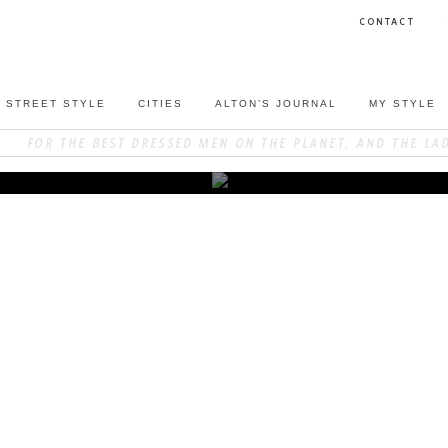
CONTACT
STREET STYLE
CITIES
ALTON’S JOURNAL
MY STYLE