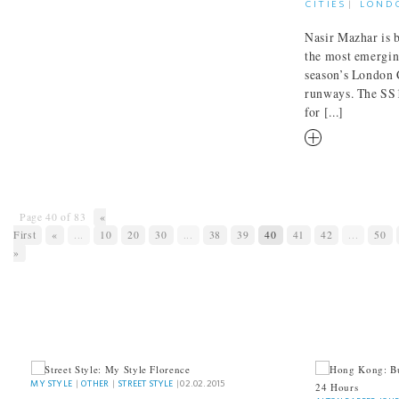
CITIES
|
LOND
Nasir Mazhar is b
the most emerging
season’s London 
runways. The SS1
for [...]
RM
Page 40 of 83
«
First
«
...
10
20
30
...
38
39
40
41
42
...
50
»
INTREPID 
MY STYLE
MY STYLE
|
OTHER
|
STREET STYLE
|
02.02.2015