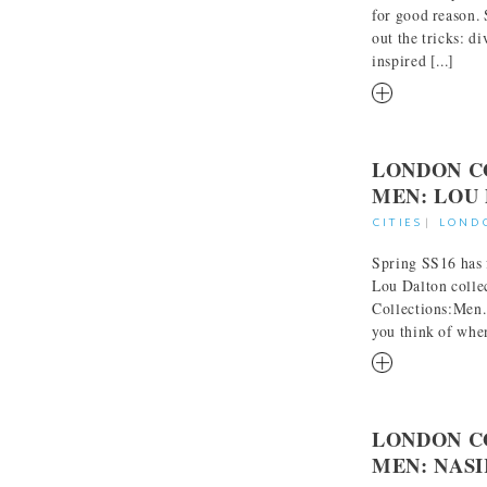
for good reason.
out the tricks: d
inspired [...]
RM
LONDON C
MEN: LOU
CITIES
|
LOND
Spring SS16 has f
Lou Dalton colle
Collections:Men. 
you think of when
RM
LONDON C
MEN: NAS