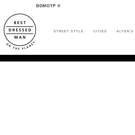
BDMOTP ®
STREET STYLE
CITIES
ALTON’S