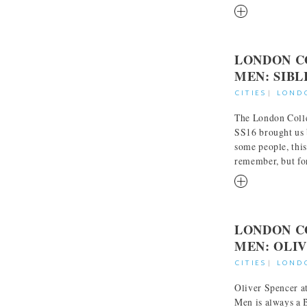
RM
LONDON C
MEN: SIBL
CITIES
|
LOND
The London Colle
SS16 brought us 
some people, this 
remember, but for 
RM
LONDON C
MEN: OLI
CITIES
|
LOND
Oliver Spencer a
Men is always a