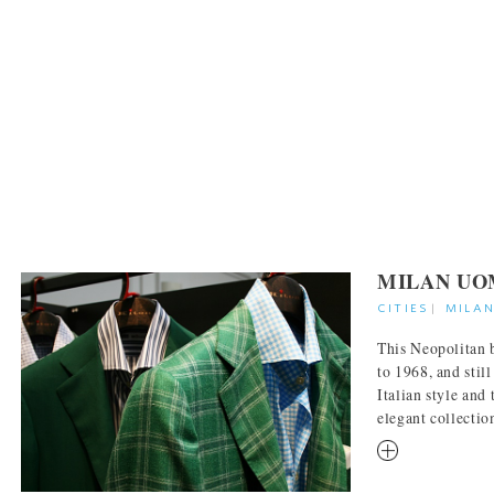
MILAN UO
CITIES
|
MILA
This Neopolitan 
to 1968, and still
Italian style and 
elegant collection
RM