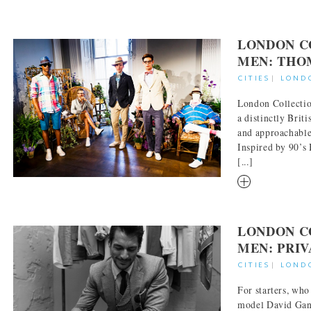
LONDON C
MEN: THO
CITIES
|
LOND
London Collecti
a distinctly Brit
and approachable
Inspired by 90’s 
[...]
RM
LONDON C
MEN: PRIV
CITIES
|
LOND
For starters, who
model David Gand