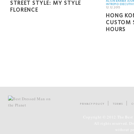
ALTON BARBER JOU
STREET STYLE: MY STYLE
INTREPID EXECUTIV
12.12.2015
FLORENCE
HONG KON
CUSTOM S
HOURS
PRIVACY POLICY
TERMS
C
Copyright © 2012 The Best 
All rights reserved. D
without p