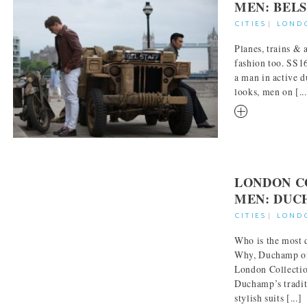
MEN: BEL
CITIES
|
LOND
Planes, trains &
fashion too. SS16
a man in active d
looks, men on [...
RM
LONDON C
MEN: DUC
CITIES
|
LOND
Who is the most 
Why, Duchamp of
London Collecti
Duchamp’s traditi
stylish suits [...]