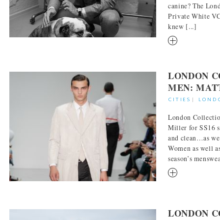
canine? The Lon
Private White VC
knew [...]
RM
LONDON C
MEN: MAT
CITIES
|
LOND
London Collecti
Miller for SS16 s
and clean…as wel
Women as well as
season’s menswear
RM
LONDON C