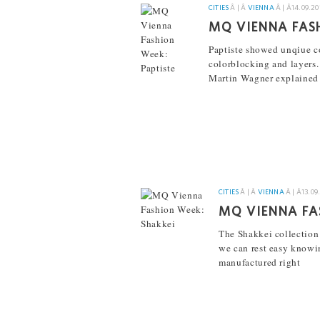
CITIES
Â | Â
VIENNA
Â | Â
14.09.20
MQ VIENNA FAS
Paptiste showed unqiue c
colorblocking and layers.
Martin Wagner explained 
[...]
CITIES
Â | Â
VIENNA
Â | Â
13.09
MQ VIENNA FA
The Shakkei collection
we can rest easy knowing
manufactured right
[...]