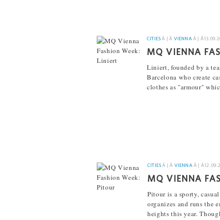
CITIES
Â | Â
VIENNA
Â | Â
13.09.
MQ VIENNA FAS
Liniert, founded by a t
Barcelona who create cas
clothes as "armour" whic
[...]
CITIES
Â | Â
VIENNA
Â | Â
12.09.
MQ VIENNA FAS
Pitour is a sporty, casu
organizes and runs the 
heights this year. Thoug