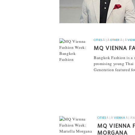
CITIES
Â | Â
OTHER
Â | Â
VIEN
MQ VIENNA F
Bangkok Fashion is a s
promising young Thai 
Generation featured fo
[...]
CITIES
Â | Â
VIENNA
Â | Â
1
MQ VIENNA F
MORGANA