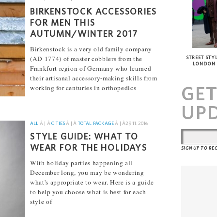
BIRKENSTOCK ACCESSORIES
FOR MEN THIS
AUTUMN/WINTER 2017
Birkenstock is a very old family company
(AD 1774) of master cobblers from the
STREET STYL
LONDON
Frankfurt region of Germany who learned
their artisanal accessory-making skills from
GE
working for centuries in orthopedics
[...]
UP
ALL
Â | Â
CITIES
Â | Â
TOTAL PACKAGE
Â | Â
29.11.2016
STYLE GUIDE: WHAT TO
WEAR FOR THE HOLIDAYS
SIGN UP TO R
With holiday parties happening all
December long, you may be wondering
what's appropriate to wear. Here is a guide
to help you choose what is best for each
style of
[...]