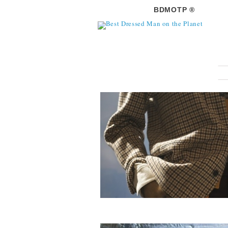
BDMOTP ®