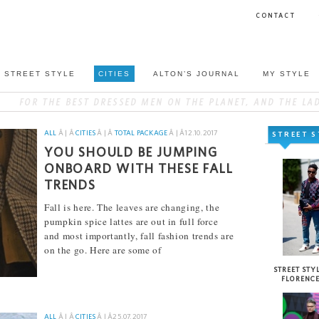
CONTACT
STREET STYLE
CITIES
ALTON’S JOURNAL
MY STYLE
ALL
Â | Â
CITIES
Â | Â
TOTAL PACKAGE
Â | Â
12.10.2017
STREET S
YOU SHOULD BE JUMPING
ONBOARD WITH THESE FALL
TRENDS
Fall is here. The leaves are changing, the
pumpkin spice lattes are out in full force
and most importantly, fall fashion trends are
on the go. Here are some of
[...]
STREET STYL
FLORENC
ALL
Â | Â
CITIES
Â | Â
25.07.2017