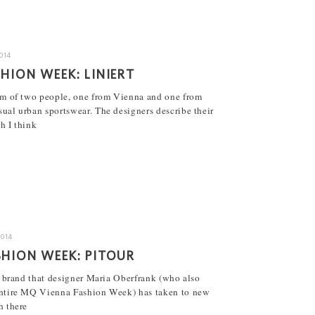
2014
HION WEEK: LINIERT
eam of two people, one from Vienna and one from
ual urban sportswear. The designers describe their
h I think
2014
HION WEEK: PITOUR
al brand that designer Maria Oberfrank (who also
entire MQ Vienna Fashion Week) has taken to new
h there