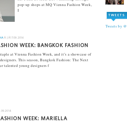
pop-up shops at MQ Vienna Fashion Week,
I
TWEETS
[...]
Tweets by 
NA
Â | Â
17.09.2014
ASHION WEEK: BANGKOK FASHION
taple at Vienna Fashion Week, and it’s a showcase of
designers. This season, Bangkok Fashion: The Next
ur talented young designers f
6.09.2014
ASHION WEEK: MARIELLA