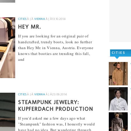
CITIES
Â | Â
VIENNA
Â | Â
13.10.2014
HEY MR.
If you are looking for an original pair of
handcrafted, trendy boots, look no further
than Hey Mr. in Vienna, Austria. Everyone
CITIES
knows that booties are trending this fall,
and
[...]
CITIES
Â | Â
VIENNA
Â | Â
23.09.2014
STEAMPUNK JEWELRY:
KUPFERDACH PRODUCTION
If you'd asked me a few days ago what
"Steampunk" fashion was, I honestly would
have had no idea. But wandering through