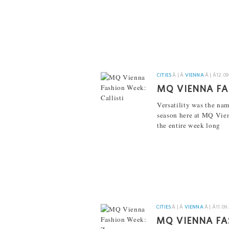
[...]
CITIES
Â | Â
VIENNA
Â | Â
12.09
MQ VIENNA FA
Versatility was the nam
season here at MQ Vie
the entire week long
[...]
CITIES
Â | Â
VIENNA
Â | Â
11.09
MQ VIENNA FA