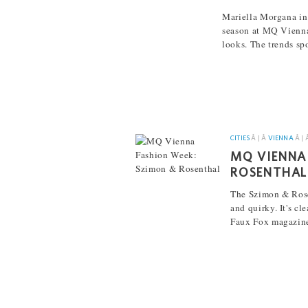
Mariella Morgana in 
season at MQ Vienna
looks. The trends sp
[...]
CITIES
Â | Â
VIENNA
Â | 
MQ VIENNA
ROSENTHAL
The Szimon & Ros
and quirky. It's cl
Faux Fox magazine
[...]