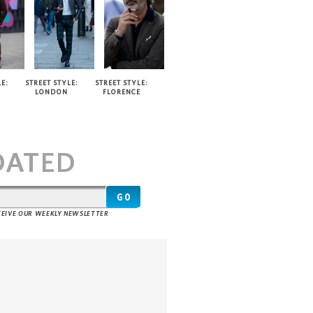
E:
STREET STYLE:
STREET STYLE:
LONDON
FLORENCE
T
DATED
ECEIVE OUR WEEKLY NEWSLETTER