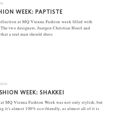
14
HION WEEK: PAPTISTE
ollection at MQ Vienna Fashion week filled with
 The two designers, Juergen Christian Hoerl and
that a real man should dress
.2014
SHION WEEK: SHAKKEI
 at MQ Vienna Fashion Week was not only stylish, but
 it's almost 100% eco-friendly, as almost all of it is