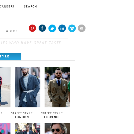
CAREERS
SEARCH
ABOUT
TYLE
E:
STREET STYLE:
STREET STYLE:
E
LONDON
FLORENCE