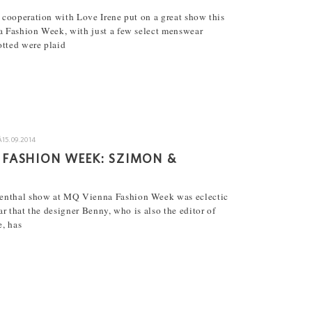
cooperation with Love Irene put on a great show this
 Fashion Week, with just a few select menswear
otted were plaid
Â
15.09.2014
 FASHION WEEK: SZIMON &
enthal show at MQ Vienna Fashion Week was eclectic
ear that the designer Benny, who is also the editor of
, has