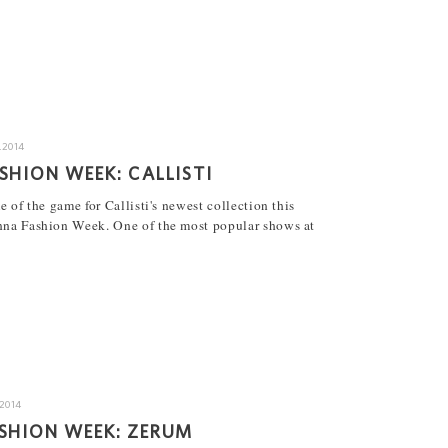
.2014
SHION WEEK: CALLISTI
e of the game for Callisti's newest collection this
nna Fashion Week. One of the most popular shows at
.2014
SHION WEEK: ZERUM