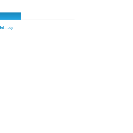
@bdmotp