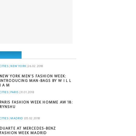
CITIES
|
NEW YORK
|
26.02.2018
NEW YORK MEN’S FASHION WEEK:
INTRODUCING MAN-BAGS BY W I L L
I A M
CITIES
|
PARIS
|
31.01.2018
PARIS FASHION WEEK HOMME AW 18:
RYNSHU
CITIES
|
MADRID
|
05.02.2018
DUARTE AT MERCEDES-BENZ
FASHION WEEK MADRID