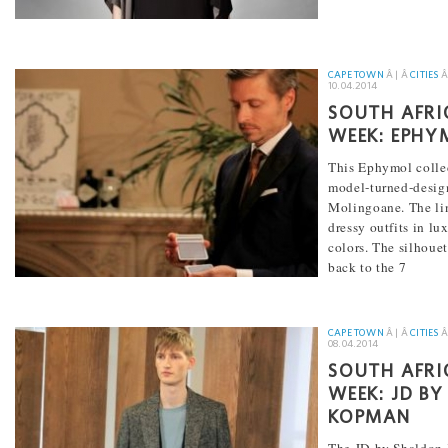
[...]
CAPE TOWN
Â | Â
CITIES
Â
10.04.2014
SOUTH AFRI
WEEK: EPHY
This Ephymol colle
model-turned-desi
Molingoane. The lin
dressy outfits in lu
colors. The silhouet
back to the 7
[...]
CAPE TOWN
Â | Â
CITIES
Â
08.04.2014
SOUTH AFRI
WEEK: JD B
KOPMAN