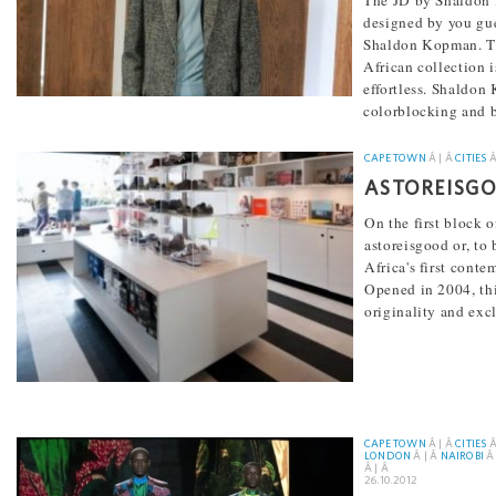
The JD by Shaldon 
designed by you gue
Shaldon Kopman. Th
African collection i
effortless. Shaldo
colorblocking and 
[...]
CAPE TOWN
Â | Â
CITIES
Â
ASTOREISG
On the first block o
astoreisgood or, to 
Africa's first conte
Opened in 2004, this
originality and exc
[...]
CAPE TOWN
Â | Â
CITIES
Â
LONDON
Â | Â
NAIROBI
Â 
Â | Â
26.10.2012