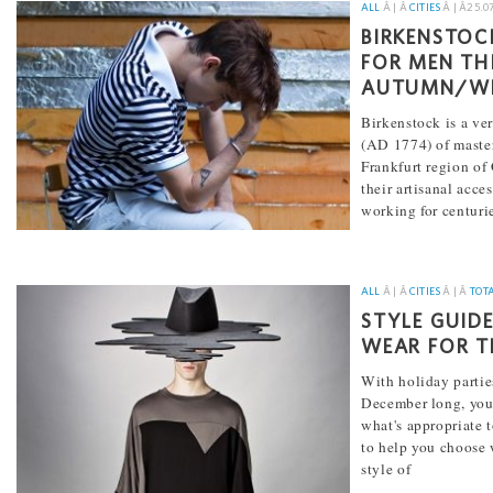
ALL
Â | Â
CITIES
Â | Â
25.0
BIRKENSTOC
FOR MEN TH
AUTUMN/WI
Birkenstock is a ve
(AD 1774) of master
Frankfurt region o
their artisanal acce
working for centuri
[...]
ALL
Â | Â
CITIES
Â | Â
TOT
STYLE GUID
WEAR FOR T
With holiday partie
December long, yo
what's appropriate t
to help you choose w
style of