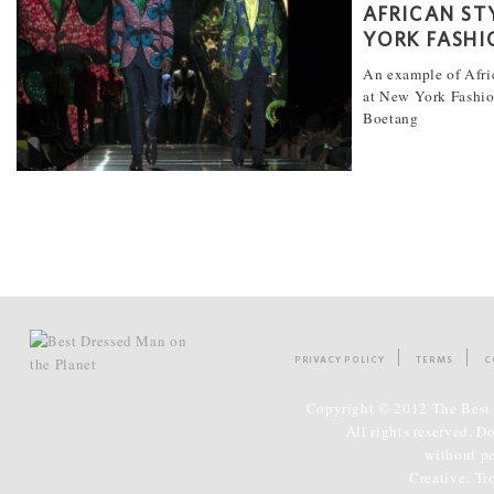
AFRICAN ST
YORK FASHI
An example of Afri
at New York Fashi
Boetang
[...]
PRIVACY POLICY
TERMS
C
Copyright © 2012 The Best 
All rights reserved. D
without p
Creative:
Tr