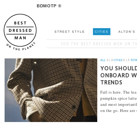
BDMOTP ®
STREET STYLE
CITIES
ALTON’S
ALL
Â | Â
CITIES
Â | Â
TOT
YOU SHOULD
ONBOARD WI
TRENDS
Fall is here. The le
pumpkin spice lattes
and most importantly
on the go. Here are
[...]