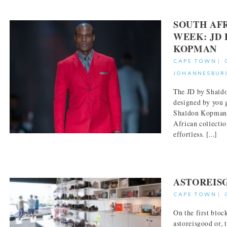
SOUTH AF
WEEK: JD
KOPMAN
CAPE TOWN
|
JOHANNESBUR
The JD by Shaldo
designed by you g
Shaldon Kopman.
African collectio
effortless. [...]
ASTOREIS
CAPE TOWN
|
On the first bloc
astoreisgood or, 