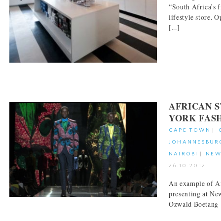
“South Africa’s 
lifestyle store. O
[...]
AFRICAN 
YORK FAS
CAPE TOWN
|
JOHANNESBUR
NAIROBI
|
NEW
26.10.2012
An example of Af
presenting at Ne
Ozwald Boetan