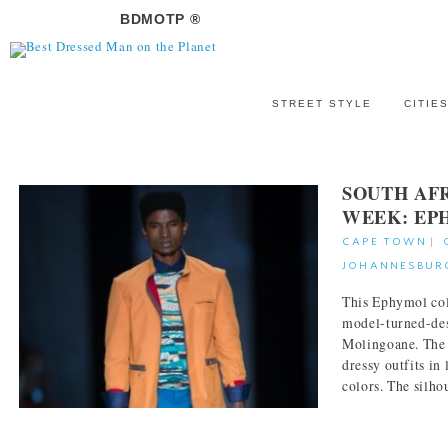
BDMOTP ®
STREET STYLE
CITIE
SOUTH AF
WEEK: EP
CAPE TOWN
|
JOHANNESBUR
This Ephymol col
model-turned-d
Molingoane. The l
dressy outfits in
colors. The silhou