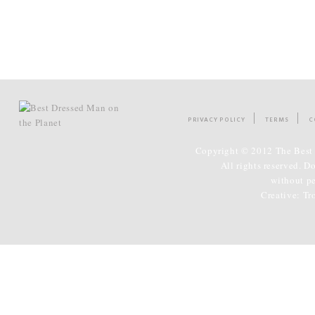
PRIVACY POLICY
TERMS
C
Copyright © 2012 The Best 
All rights reserved. D
without p
Creative:
Tr