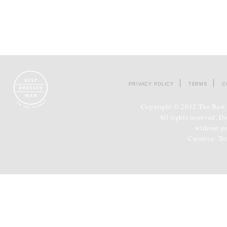
PRIVACY POLICY
TERMS
C
Copyright © 2012 The Best 
All rights reserved. D
without p
Creative:
Tr