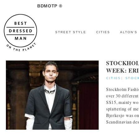
BDMOTP ®
STREET STYLE
CITIES
ALTON’S
STOCKHOL
WEEK: ER
CITIES
|
STOC
Stockholm Fashi
over 30 different
SS15, mainly wo
splattering of m
Bjerkesjo was on
Scandinavian desi