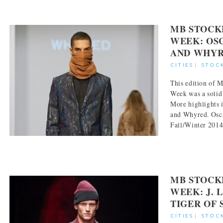
MB STOCK
WEEK: OS
AND WHY
CITIES
|
STOC
This edition of
Week was a solid
More highlights 
and Whyred. Osc
Fall/Winter 2014-
MB STOCK
WEEK: J. 
TIGER OF
CITIES
|
STOC