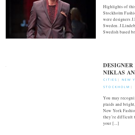
Highlights of thi
Stockholm Fashi
were designers J
Sweden. J.Lindeb
Swedish based bra
DESIGNER 
NIKLAS A
CITIES
|
NEW 
STOCKHOLM
|
You may recogniz
plaids and bright
New York Fashio
they’re difficul
your [...]