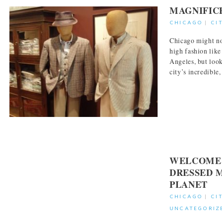
MAGNIFIC
CHICAGO
|
CI
Chicago might no
high fashion lik
Angeles, but look
city’s incredible,
WELCOME 
DRESSED 
PLANET
CHICAGO
|
CI
UNCATEGORIZ