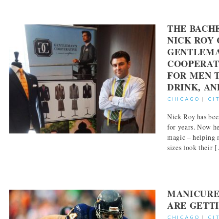
THE BACH
NICK ROY 
GENTLEMA
COOPERATI
FOR MEN T
DRINK, AN
CHICAGO
|
CI
Nick Roy has bee
for years. Now he
magic – helping 
sizes look their [.
MANICURE
ARE GETT
CHICAGO
|
CI