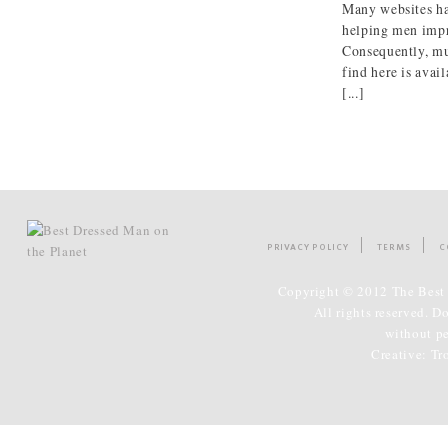
Many websites ha
helping men impr
Consequently, mu
find here is avai
[...]
PRIVACY POLICY
TERMS
C
Copyright © 2012 The Best 
All rights reserved. D
without p
Creative:
Tr