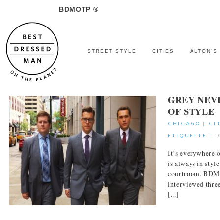
BDMOTP ®
STREET STYLE
CITIES
ALTON’S
GREY NEV
OF STYLE
CHICAGO
|
CI
ETIQUETTE
|
1
It’s everywhere 
is always in styl
courtroom. BDM
interviewed thre
[...]