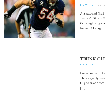
HOW TO
|
03.
A Seasoned Nail 
Trade & Offers S
the toughest guy
former Chicago Be
TRUNK CL
CHICAGO
|
CI
For some men, fas
They eagerly wait
GQ or take notes
[...]