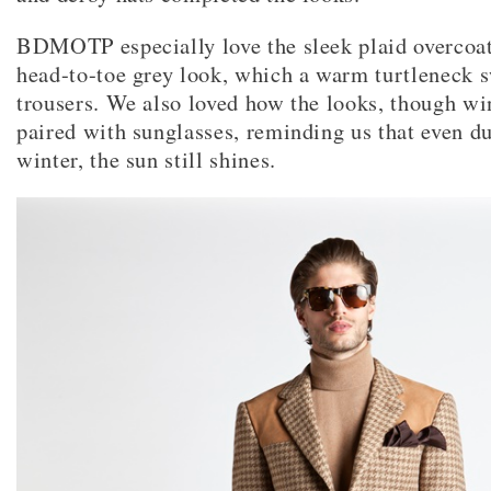
BDMOTP especially love the sleek plaid overcoat
head-to-toe grey look, which a warm turtleneck 
trousers. We also loved how the looks, though wi
paired with sunglasses, reminding us that even du
winter, the sun still shines.