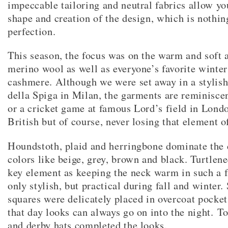
impeccable tailoring and neutral fabrics allow yo
shape and creation of the design, which is nothin
perfection.
This season, the focus was on the warm and soft 
merino wool as well as everyone’s favorite winter
cashmere. Although we were set away in a stylish 
della Spiga in Milan, the garments are reminisce
or a cricket game at famous Lord’s field in Lon
British but of course, never losing that element of
Houndstoth, plaid and herringbone dominate the c
colors like beige, grey, brown and black. Turtlene
key element as keeping the neck warm in such a f
only stylish, but practical during fall and winter.
squares were delicately placed in overcoat pocke
that day looks can always go on into the night. T
and derby hats completed the looks.