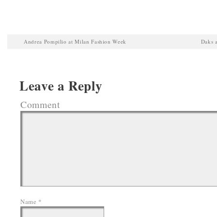
Andrea Pompilio at Milan Fashion Week
Daks 
Leave a Reply
Comment
Name
*