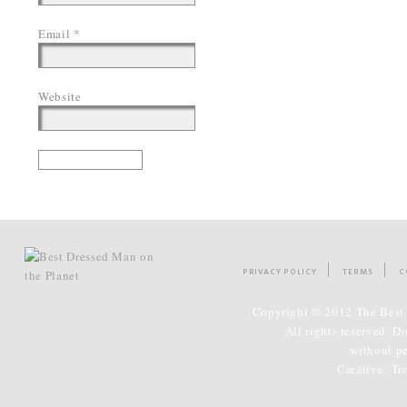
Email
*
Website
PRIVACY POLICY
TERMS
C
Copyright © 2012 The Best 
All rights reserved. D
without p
Creative:
Tr