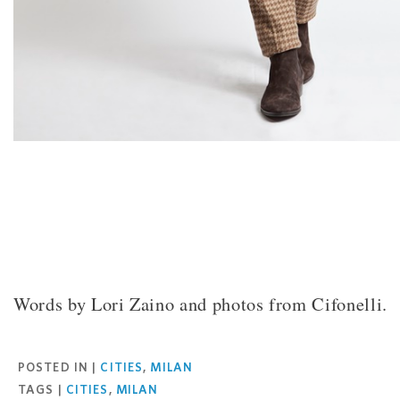
Words by Lori Zaino and photos from Cifonelli.
Facebook
Twitter
Pinterest
Email
POSTED IN |
CITIES
,
MILAN
TAGS |
CITIES
,
MILAN