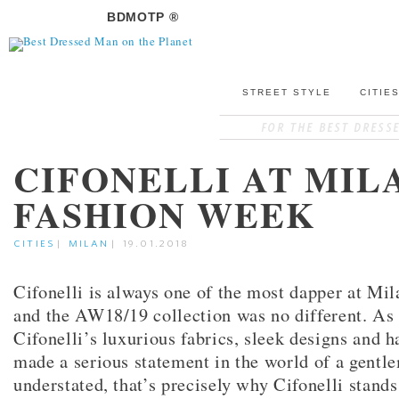
BDMOTP ®
STREET STYLE
CITIE
CIFONELLI AT MIL
FASHION WEEK
CITIES
|
MILAN
|
19.01.2018
Cifonelli is always one of the most dapper at Mi
and the AW18/19 collection was no different. As
Cifonelli’s luxurious fabrics, sleek designs and
made a serious statement in the world of a gent
understated, that’s precisely why Cifonelli stand