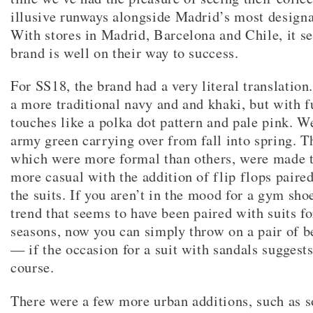
illusive runways alongside Madrid’s most designa
With stores in Madrid, Barcelona and Chile, it s
brand is well on their way to success.
For SS18, the brand had a very literal translation
a more traditional navy and and khaki, but with f
touches like a polka dot pattern and pale pink. W
army green carrying over from fall into spring. 
which were more formal than others, were made t
more casual with the addition of flip flops paired
the suits. If you aren’t in the mood for a gym sho
trend that seems to have been paired with suits fo
seasons, now you can simply throw on a pair of b
— if the occasion for a suit with sandals suggests 
course.
There were a few more urban additions, such as 