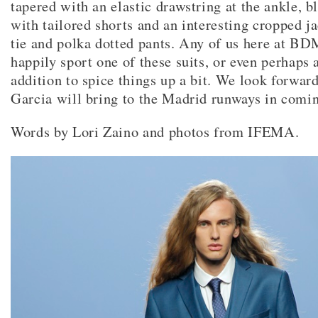
tapered with an elastic drawstring at the ankle, b
with tailored shorts and an interesting cropped ja
tie and polka dotted pants. Any of us here at 
happily sport one of these suits, or even perhaps 
addition to spice things up a bit. We look forwar
Garcia will bring to the Madrid runways in comi
Words by Lori Zaino and photos from IFEMA.