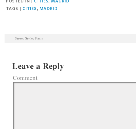
POSTED IN |
CITIES
,
MADRID
TAGS |
CITIES
,
MADRID
Street Style: Paris
Leave a Reply
Comment