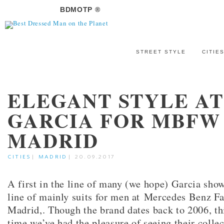
BDMOTP ®
STREET STYLE
CITIE
ELEGANT STYLE A
GARCIA FOR MBFW
MADRID
CITIES
|
MADRID
|
20.09.2017
A first in the line of many (we hope) Garcia sho
line of mainly suits for men at Mercedes Benz 
Madrid,. Though the brand dates back to 2006, this
time we’ve had the pleasure of seeing their colle