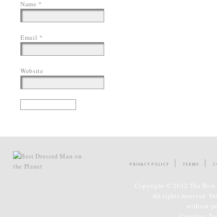
Name
*
Email
*
Website
PRIVACY POLICY
TERMS
C
Copyright © 2012 The Best 
All rights reserved. D
without p
Creative:
Tr