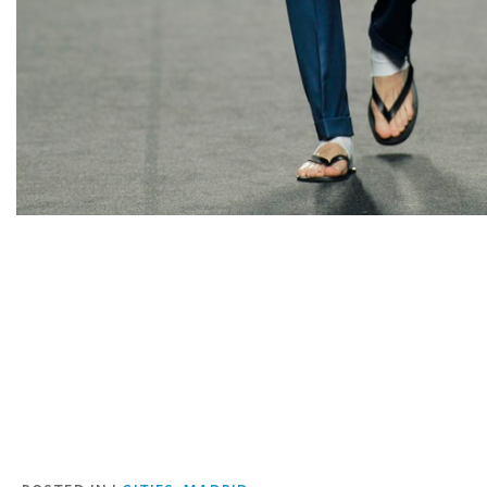
Facebook
Twitter
Pinterest
Email