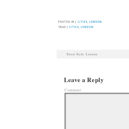
Facebook
Twitter
Pinterest
POSTED IN |
CITIES
,
LONDON
TAGS |
CITIES
,
LONDON
Street Style: London
Leave a Reply
Comment