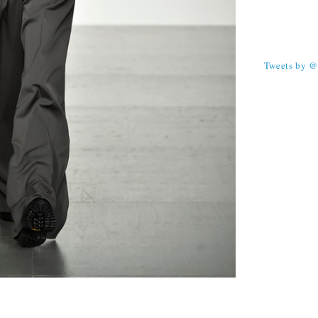
TWEETS
Tweets by 