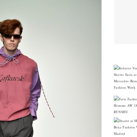
CITIES