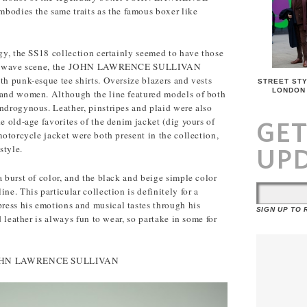
dies the same traits as the famous boxer like
dgy, the SS18 collection certainly seemed to have those
 cold wave scene, the JOHN LAWRENCE SULLIVAN
th punk-esque tee shirts. Oversize blazers and vests
STREET STY
LONDON
 and women. Although the line featured models of both
ndrogynous. Leather, pinstripes and plaid were also
e old-age favorites of the denim jacket (dig yours of
GE
motorcycle jacket were both present in the collection,
style.
UP
a burst of color, and the black and beige simple color
ne. This particular collection is definitely for a
ess his emotions and musical tastes through his
SIGN UP TO
d leather is always fun to wear, so partake in some for
m JOHN LAWRENCE SULLIVAN