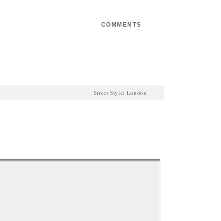
Email
COMMENTS
0
Street Style: London