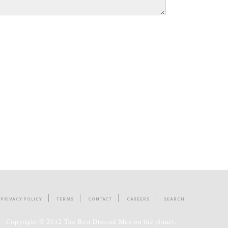
PRIVACY POLICY
TERMS
CONTACT
CAREERS
SEARCH
Copyright © 2012 The Best Dressed Man on the planet.