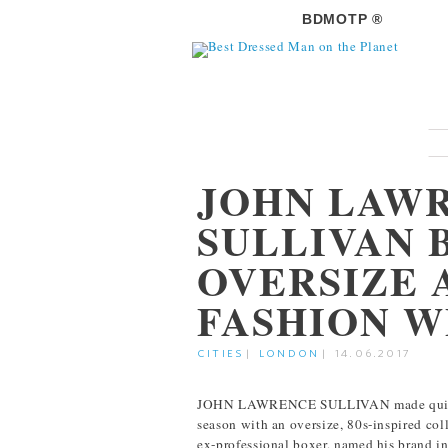
BDMOTP ®
JOHN LAW
SULLIVAN 
OVERSIZE 
FASHION 
CITIES
|
LONDON
|
14.06.2017
JOHN LAWRENCE SULLIVAN made quite a
season with an oversize, 80s-inspired co
ex-professional boxer, named his brand