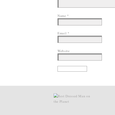
Name
*
Email
*
Website