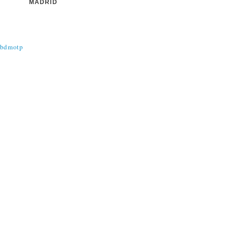
MADRID
@bdmotp