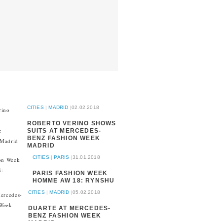
CITIES
|
MADRID
|
02.02.2018
ROBERTO VERINO SHOWS
SUITS AT MERCEDES-
BENZ FASHION WEEK
MADRID
CITIES
|
PARIS
|
31.01.2018
PARIS FASHION WEEK
HOMME AW 18: RYNSHU
CITIES
|
MADRID
|
05.02.2018
DUARTE AT MERCEDES-
BENZ FASHION WEEK