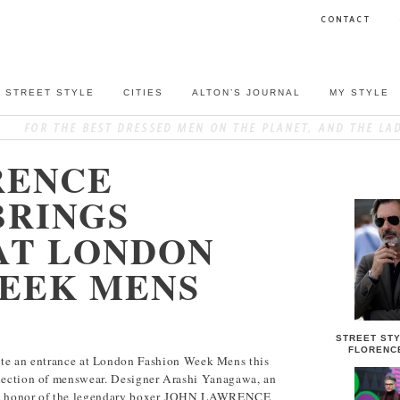
CONTACT
STREET STYLE
CITIES
ALTON’S JOURNAL
MY STYLE
RENCE
STREET S
BRINGS
AT LONDON
WEEK MENS
STREET STY
FLORENC
n entrance at London Fashion Week Mens this
llection of menswear. Designer Arashi Yanagawa, an
 in honor of the legendary boxer JOHN LAWRENCE