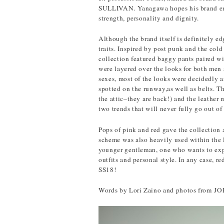
SULLIVAN. Yanagawa hopes his brand embo
strength, personality and dignity.
Although the brand itself is definitely e
traits. Inspired by post punk and the
collection featured baggy pants paired wi
were layered over the looks for both men
sexes, most of the looks were decidedly a
spotted on the runway,as well as belts. Th
the attic–they are back!) and the leather 
two trends that will never fully go out of 
Pops of pink and red gave the collection 
scheme was also heavily used within the li
younger gentleman, one who wants to expr
outfits and personal style. In any case, re
SS18!
Words by Lori Zaino and photos fro