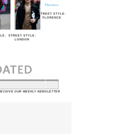
STREET STYLE:
FLORENCE
LE:
STREET STYLE:
LONDON
T
DATED
 RECEIVE OUR WEEKLY NEWSLETTER