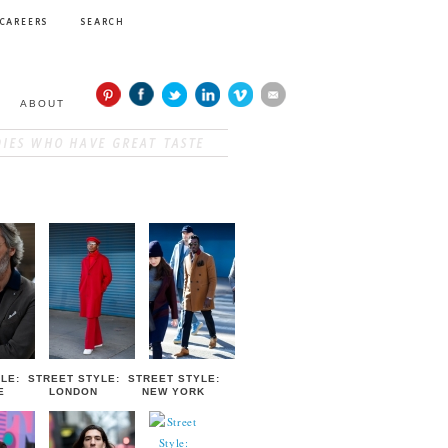
CAREERS
SEARCH
ABOUT
TYLE
LE:
STREET STYLE:
STREET STYLE:
E
LONDON
NEW YORK