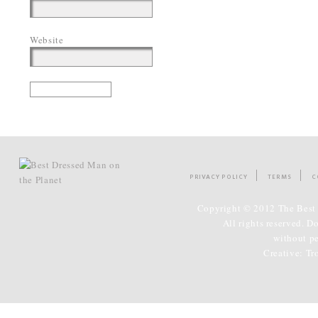
Website
PRIVACY POLICY
TERMS
C
Copyright © 2012 The Best 
All rights reserved. D
without p
Creative:
Tr