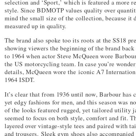
selection and ‘Sport,’ which is featured a more r
style. Since BDMOTP values quality over quantit
mind the small size of the collection, because it 
measured up in quality.
The brand also spoke too its roots at the SS18 pr
showing viewers the beginning of the brand back
to 1964 when actor Steve McQueen wore Barbour
the US motorcycling team. In case you’re wonder
details, McQueen wore the iconic A7 Internationa
1964 ISDT.
It’s clear that from 1936 until now, Barbour has 
yet edgy fashions for men, and this season was no
of the looks featured rugged, yet tailored utility j
seemed to focus on both style, comfort and fit. T
layered over vintage-style tees and paired with t
and trousers. Sleek gym shoes also accompanied