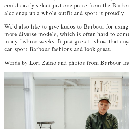
could easily select just one piece from the Barbo
also snap up a whole outfit and sport it proudly.
We’d also like to give kudos to Barbour for using
more diverse models, which is often hard to come
many fashion weeks. It just goes to show that a
can sport Barbour fashions and look great.
Words by Lori Zaino and photos from Barbour Int