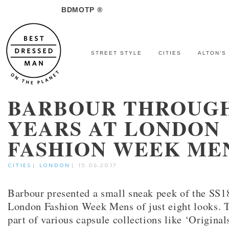
BDMOTP ®
STREET STYLE
CITIES
ALTON’S
BARBOUR THROUG
YEARS AT LONDON
FASHION WEEK ME
CITIES
|
LONDON
|
15.06.2017
Barbour presented a small sneak peek of the SS18
London Fashion Week Mens of just eight looks. 
part of various capsule collections like ‘Original