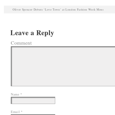
Oliver Spencer Debuts ‘Love Town’ at London Fashion Week Mens
Leave a Reply
Comment
Name
*
Email
*