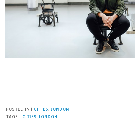
Facebook
Twitter
Pinterest
Email
POSTED IN |
CITIES
,
LONDON
TAGS |
CITIES
,
LONDON