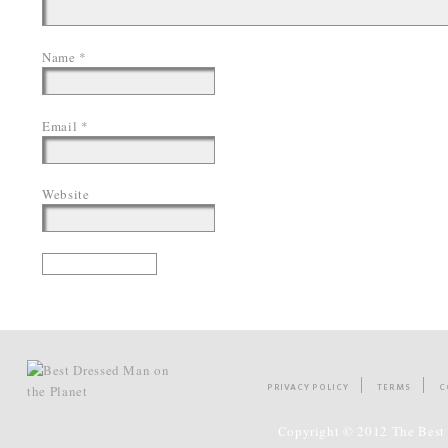
Name
*
Email
*
Website
PRIVACY POLICY
TERMS
C
Copyright © 2012 The Best 