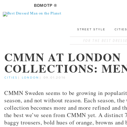
BDMOTP ®
STREET STYLE
CITIE
CMMN AT LONDON
COLLECTIONS: ME
CITIES
|
LONDON
|
09.01.2016
CMMN Sweden seems to be growing in popularit
season, and not without reason. Each season, t
collection becomes more and more refined and t
the best we’ve seen from CMMN yet. A distinct 70
baggy trousers, bold hues of orange, browns and 