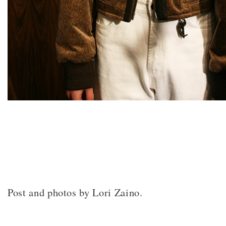
Post and photos by Lori Zaino.