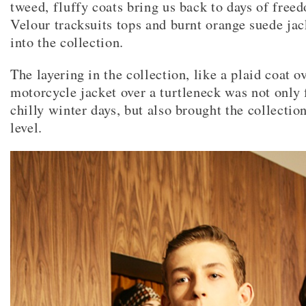
tweed, fluffy coats bring us back to days of free
Velour tracksuits tops and burnt orange suede jac
into the collection.
The layering in the collection, like a plaid coat o
motorcycle jacket over a turtleneck was not only 
chilly winter days, but also brought the collectio
level.