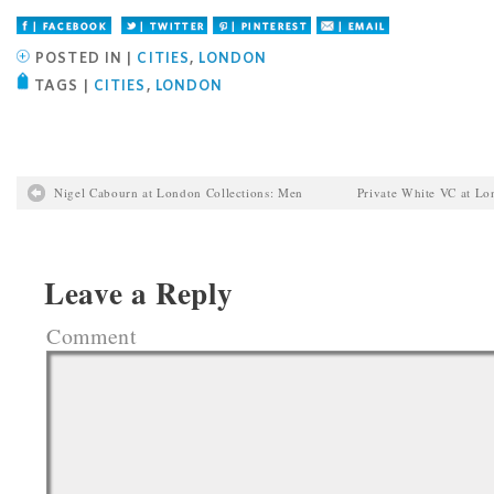
Facebook
Twitter
Pinterest
Email
POSTED IN |
CITIES
,
LONDON
TAGS |
CITIES
,
LONDON
Nigel Cabourn at London Collections: Men
Private White VC at Lo
Leave a Reply
Comment