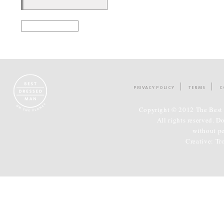
PRIVACY POLICY
TERMS
C
Copyright © 2012 The Best 
All rights reserved. D
without p
Creative:
Tr