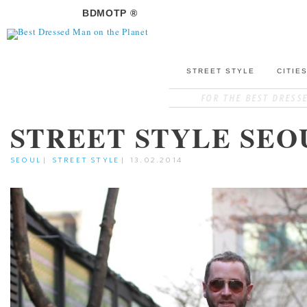
BDMOTP ®
STREET STYLE
CITIE
STREET STYLE SEO
SEOUL
|
STREET STYLE
|
13.02.2014