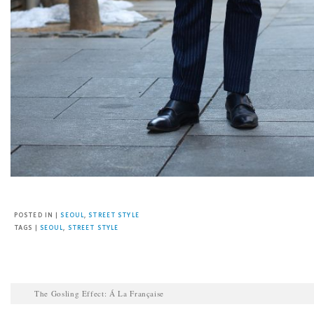
Facebook
Twitter
Pinterest
Email
POSTED IN |
SEOUL
,
STREET STYLE
TAGS |
SEOUL
,
STREET STYLE
The Gosling Effect: Á La Française