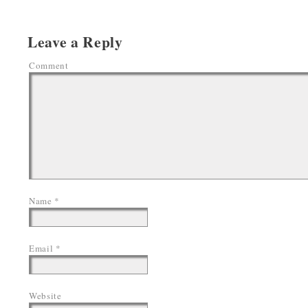
Leave a Reply
Comment
Name
*
Email
*
Website