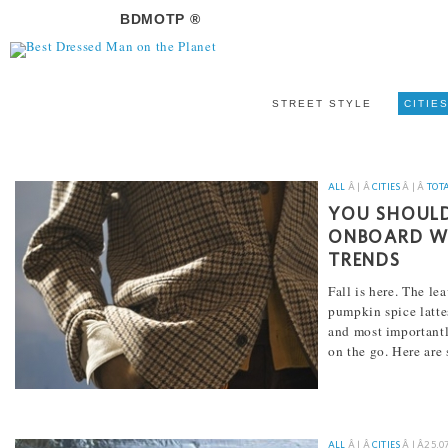
BDMOTP ®
STREET STYLE
CITIE
ALL
Â | Â
CITIES
Â | Â
TOT
YOU SHOULD
ONBOARD WI
TRENDS
Fall is here. The le
pumpkin spice lattes
and most importantly
on the go. Here are
[...]
ALL
Â | Â
CITIES
Â | Â
25.0