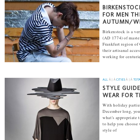
BIRKENSTOC
FOR MEN TH
AUTUMN/WI
Birkenstock is a ve
(AD 1774) of master
Frankfurt region o
their artisanal acce
working for centuri
[...]
ALL
Â | Â
CITIES
Â | Â
TOT
STYLE GUID
WEAR FOR T
With holiday partie
December long, yo
what's appropriate t
to help you choose w
style of
[...]