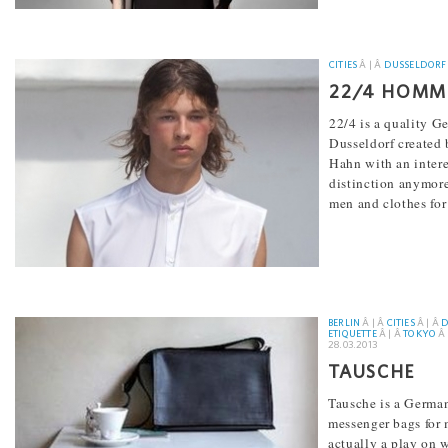
CITIES
Â | Â
DUSSELDORF
22/4 HOMM
22/4 is a quality G
Dusseldorf created 
Hahn with an intere
distinction anymore
men and clothes fo
[...]
BERLIN
Â | Â
CITIES
Â | Â
D
ETIQUETTE
Â | Â
TOKYO
Â 
28.03.2013
TAUSCHE
Tausche is a Germa
messenger bags for 
actually a play on w