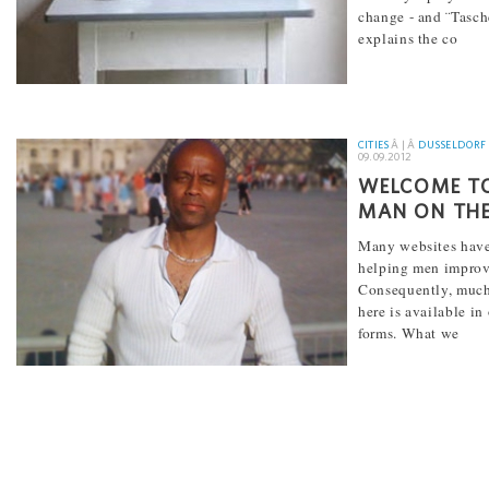
change - and ¨Tasch
explains the co
[...]
CITIES
Â | Â
DUSSELDORF
09.09.2012
WELCOME TO
MAN ON THE
Many websites have
helping men improve
Consequently, much
here is available in
forms. What we
[...]