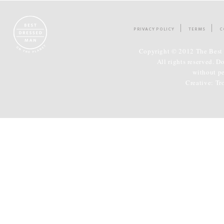
PRIVACY POLICY
TERMS
C
Copyright © 2012 The Best 
All rights reserved. D
without p
Creative:
Tr