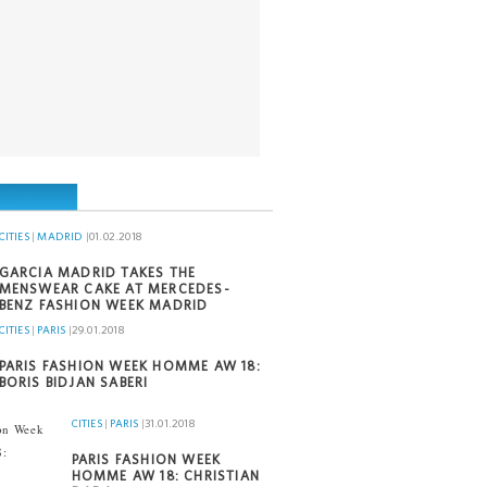
CITIES
|
MADRID
|
01.02.2018
GARCIA MADRID TAKES THE
MENSWEAR CAKE AT MERCEDES-
BENZ FASHION WEEK MADRID
CITIES
|
PARIS
|
29.01.2018
PARIS FASHION WEEK HOMME AW 18:
BORIS BIDJAN SABERI
CITIES
|
PARIS
|
31.01.2018
PARIS FASHION WEEK
HOMME AW 18: CHRISTIAN