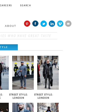
CAREERS
SEARCH
ABOUT
TYLE
E:
STREET STYLE:
STREET STYLE:
K
LONDON
LONDON