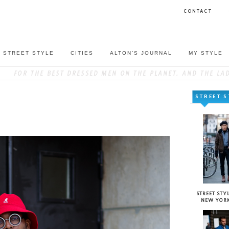
CONTACT
STREET STYLE
CITIES
ALTON’S JOURNAL
MY STYLE
STREET S
STREET STYL
NEW YOR