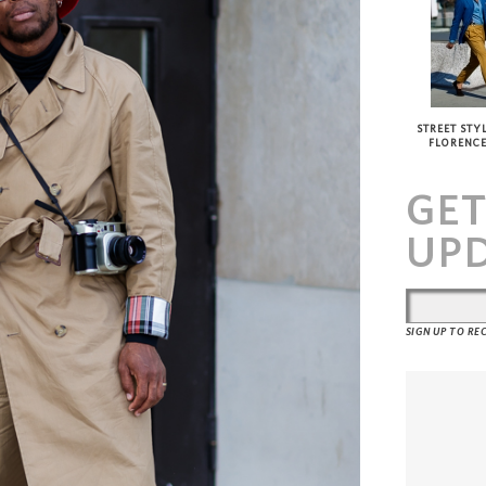
STREET STYL
FLORENC
GE
UP
SIGN UP TO R