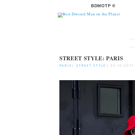
BDMOTP ®
STREET STYLE: PARIS
PARIS
|
STREET STYLE
|
30.10.2017