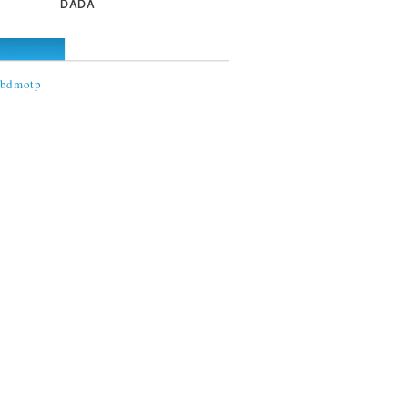
DADA
@bdmotp