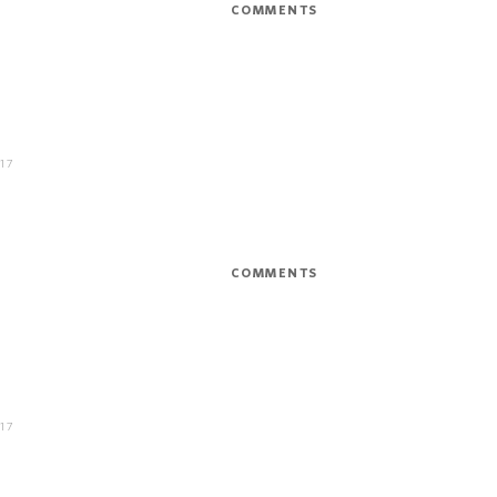
Email
COMMENTS
0
17
Email
COMMENTS
0
17