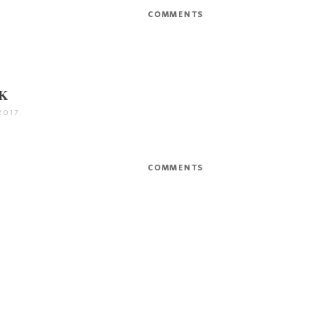
Email
COMMENTS
0
K
2017
Email
COMMENTS
0