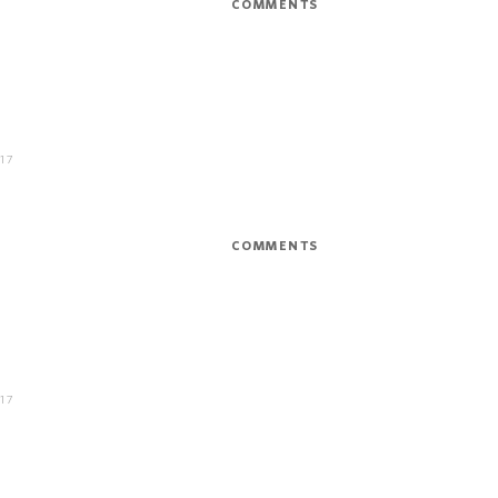
Email
COMMENTS
0
17
Email
COMMENTS
0
17