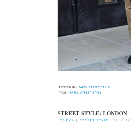
Facebook
Twitter
Pinterest
POSTED IN |
PARIS
,
STREET STYLE
TAGS |
PARIS
,
STREET STYLE
STREET STYLE: LONDON
LONDON
|
STREET STYLE
|
29.10.20