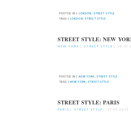
Facebook
Twitter
Pinterest
POSTED IN |
LONDON
,
STREET STYLE
TAGS |
LONDON
,
STREET STYLE
STREET STYLE: NEW YOR
NEW YORK
|
STREET STYLE
|
28.10.
Facebook
Twitter
Pinterest
POSTED IN |
NEW YORK
,
STREET STYLE
TAGS |
NEW YORK
,
STREET STYLE
STREET STYLE: PARIS
PARIS
|
STREET STYLE
|
27.10.2017