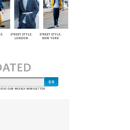
E:
STREET STYLE:
STREET STYLE:
E
LONDON
NEW YORK
T
DATED
ECEIVE OUR WEEKLY NEWSLETTER