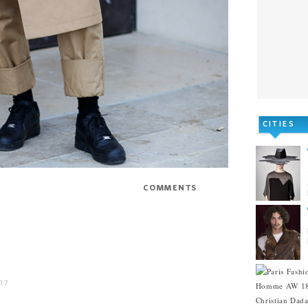
CITIES
Email
COMMENTS
0
17