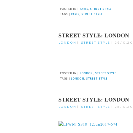
Facebook
Twitter
Pinterest
POSTED IN |
PARIS
,
STREET STYLE
TAGS |
PARIS
,
STREET STYLE
STREET STYLE: LONDON
LONDON
|
STREET STYLE
|
26.10.20
Facebook
Twitter
Pinterest
POSTED IN |
LONDON
,
STREET STYLE
TAGS |
LONDON
,
STREET STYLE
STREET STYLE: LONDON
LONDON
|
STREET STYLE
|
25.10.20