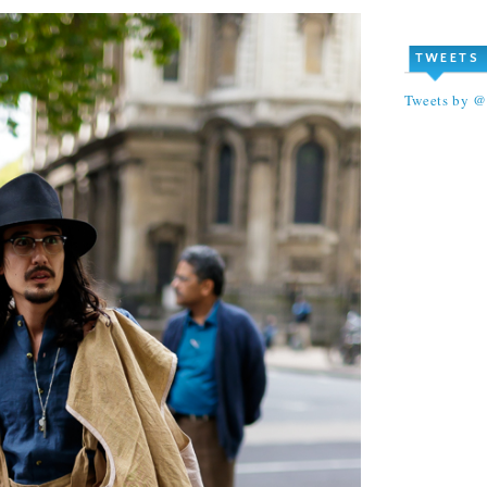
TWEETS
Tweets by 