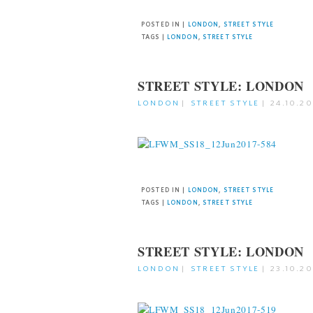
Facebook
Twitter
Pinterest
POSTED IN |
LONDON
,
STREET STYLE
TAGS |
LONDON
,
STREET STYLE
STREET STYLE: LONDON
LONDON
|
STREET STYLE
|
24.10.20
Facebook
Twitter
Pinterest
POSTED IN |
LONDON
,
STREET STYLE
TAGS |
LONDON
,
STREET STYLE
STREET STYLE: LONDON
LONDON
|
STREET STYLE
|
23.10.20